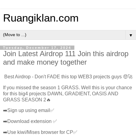
Ruangiklan.com
▼
Tuesday, December 17, 2024
Join Latest Airdrop 111 Join this airdrop
and make money together
Best Airdrop - Don't FADE this top WEB3 projects guys 🤑🚀
If you missed the season 1 GRASS. Well this is your chance
for this big4 projects DAWN, GRADIENT, OASIS AND
GRASS SEASON 2🔥
➡️Sign up using email✅
➡️Download extension ✅
➡️Use kiwi/Mises browser for CP✅