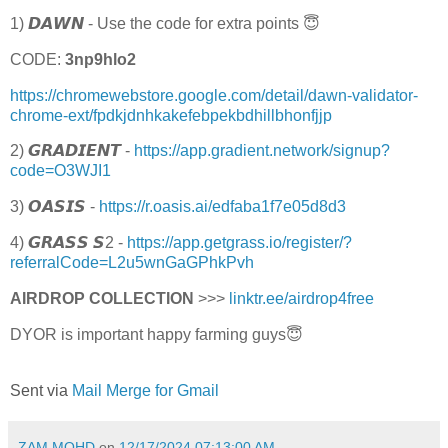
1) 𝘿𝘼𝙒𝙉 - Use the code for extra points 😇
CODE:
3np9hlo2
https://chromewebstore.google.com/detail/dawn-validator-
chrome-ext/fpdkjdnhkakefebpekbdhillbhonfjjp
2) 𝙂𝙍𝘼𝘿𝙄𝙀𝙉𝙏 -
https://app.gradient.network/signup?
code=O3WJI1
3) 𝙊𝘼𝙎𝙄𝙎 -
https://r.oasis.ai/edfaba1f7e05d8d3
4) 𝙂𝙍𝘼𝙎𝙎 𝙎2 -
https://app.getgrass.io/register/?
referralCode=L2u5wnGaGPhkPvh
AIRDROP COLLECTION
>>>
linktr.ee/airdrop4free
DYOR is important happy farming guys😇
Sent via
Mail Merge for Gmail
ZAM MOHD
on
12/17/2024 07:13:00 AM