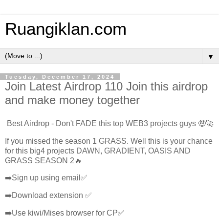
Ruangiklan.com
▼
Tuesday, December 17, 2024
Join Latest Airdrop 110 Join this airdrop
and make money together
Best Airdrop - Don't FADE this top WEB3 projects guys 🤑🚀
If you missed the season 1 GRASS. Well this is your chance
for this big4 projects DAWN, GRADIENT, OASIS AND
GRASS SEASON 2🔥
➡️Sign up using email✅
➡️Download extension ✅
➡️Use kiwi/Mises browser for CP✅