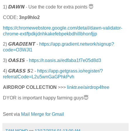
1) 𝘿𝘼𝙒𝙉 - Use the code for extra points 😇
CODE:
3np9hlo2
https://chromewebstore.google.com/detail/dawn-validator-
chrome-ext/fpdkjdnhkakefebpekbdhillbhonfjjp
2) 𝙂𝙍𝘼𝘿𝙄𝙀𝙉𝙏 -
https://app.gradient.network/signup?
code=O3WJI1
3) 𝙊𝘼𝙎𝙄𝙎 -
https://r.oasis.ai/edfaba1f7e05d8d3
4) 𝙂𝙍𝘼𝙎𝙎 𝙎2 -
https://app.getgrass.io/register/?
referralCode=L2u5wnGaGPhkPvh
AIRDROP COLLECTION
>>>
linktr.ee/airdrop4free
DYOR is important happy farming guys😇
Sent via
Mail Merge for Gmail
ZAM MOHD
on
12/17/2024 01:13:00 AM