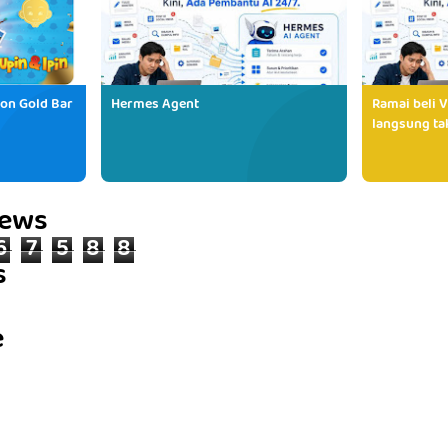
ion Gold Bar
Hermes Agent
Ramai beli V
langsung tak
iews
6
7
5
8
8
s
e