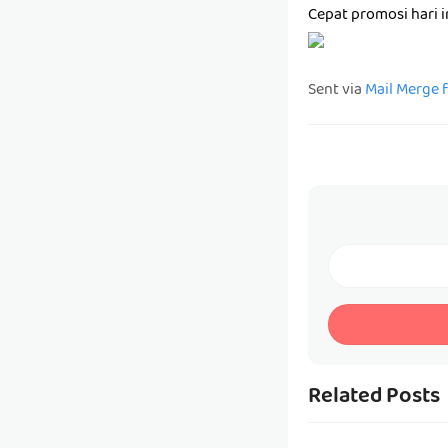
Cepat promosi hari 
Sent via
Mail Merge 
Related Posts