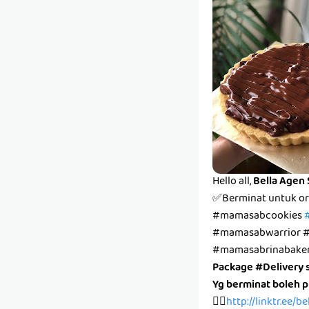
Hello all,
Bella Agen
✅Berminat untuk or
#mamasabcookies
#mamasabwarrior #
#mamasabrinabake
Package #Delivery 
Yg berminat boleh 
👉🏻
http://linktr.ee/