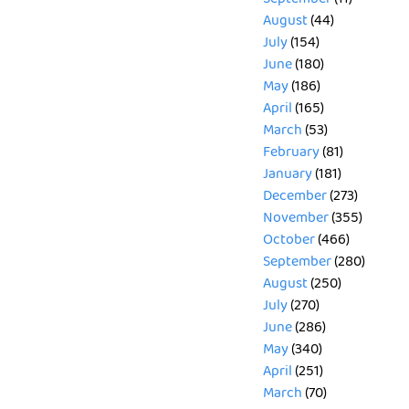
August
(44)
July
(154)
June
(180)
May
(186)
April
(165)
March
(53)
February
(81)
January
(181)
December
(273)
November
(355)
October
(466)
September
(280)
August
(250)
July
(270)
June
(286)
May
(340)
April
(251)
March
(70)