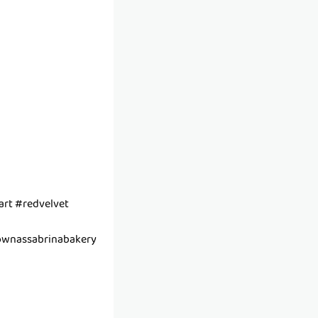
rt #redvelvet
wnassabrinabakery