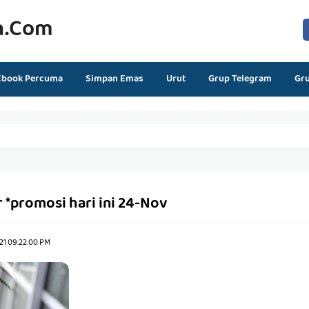
n.com
Ebook Percuma
Simpan Emas
Urut
Grup Telegram
Gr
 *promosi hari ini 24-Nov
21 09:22:00 PM