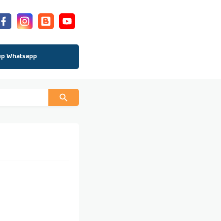
up Whatsapp