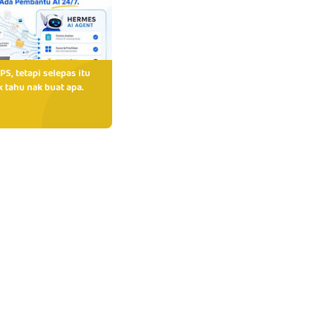
PS, tetapi selepas itu
 tahu nak buat apa.