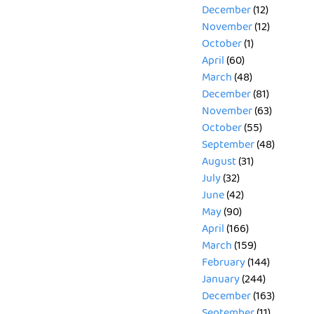
December
(12)
November
(12)
October
(1)
April
(60)
March
(48)
December
(81)
November
(63)
October
(55)
September
(48)
August
(31)
July
(32)
June
(42)
May
(90)
April
(166)
March
(159)
February
(144)
January
(244)
December
(163)
September
(11)