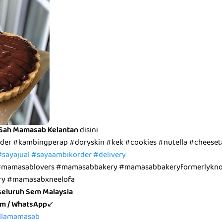
 Sah Mamasab Kelantan
disini
der #kambingperap #doryskin #kek #cookies #nutella #cheeseta
#sayajual #sayaambikorder #delivery
mamasablovers #mamasabbakery #mamasabbakeryformerlykno
ry #mamasabxneelofa
seluruh Sem Malaysia
pm / WhatsApp
↙
bellamamasab