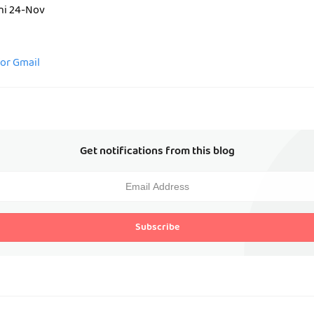
ini 24-Nov
for Gmail
Get notifications from this blog
Subscribe