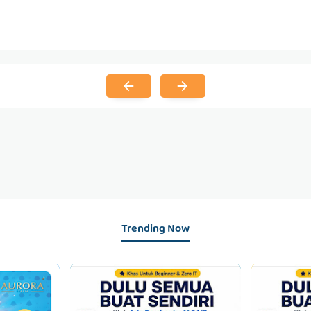
Trending Now