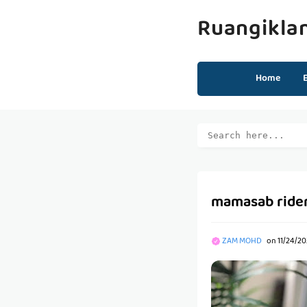
Ruangikla
Home
mamasab rider
ZAM MOHD
on
11/24/20