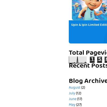
Upin & Ipin Limited Edit
Total Pagev
1
5
Recent Post
Blog Archiv
August
(2)
July
(12)
June
(17)
May
(27)