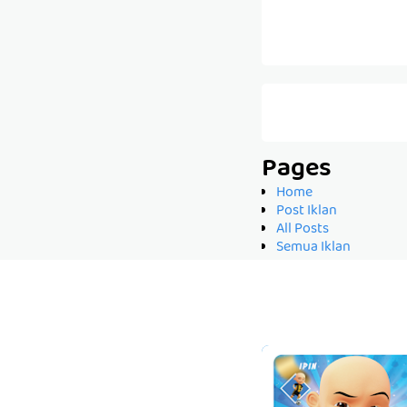
Pages
Home
Post Iklan
All Posts
Semua Iklan