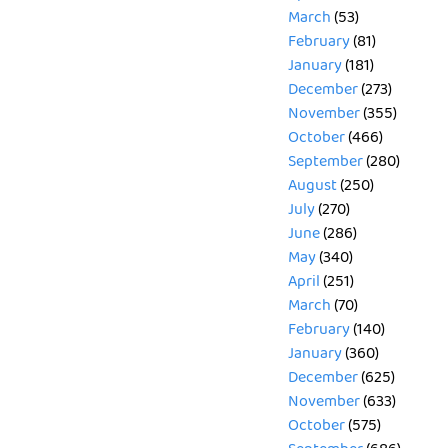
March
(53)
February
(81)
January
(181)
December
(273)
November
(355)
October
(466)
September
(280)
August
(250)
July
(270)
June
(286)
May
(340)
April
(251)
March
(70)
February
(140)
January
(360)
December
(625)
November
(633)
October
(575)