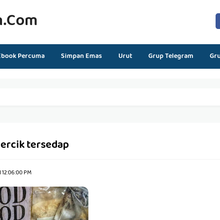
n.com
Ebook Percuma
Simpan Emas
Urut
Grup Telegram
Gr
ercik tersedap
1 12:06:00 PM