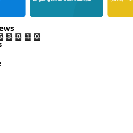
langsung tak tahu nak buat apa.
(999.9) - FI
iews
6
3
0
1
0
s
e