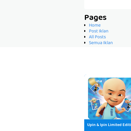
Pages
Home
Post Iklan
All Posts
Semua Iklan
Upin & Ipin Limited Edit