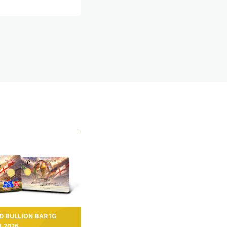
D BULLION BAR 1G