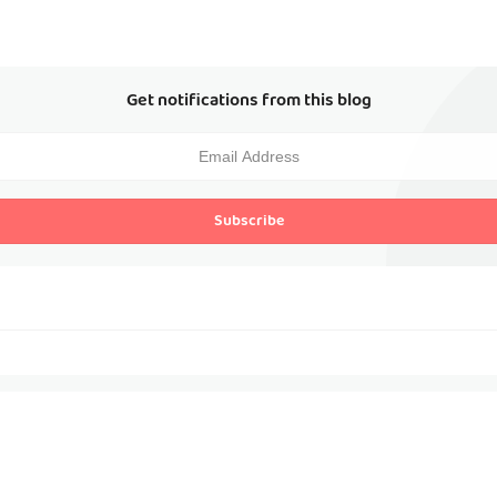
Get notifications from this blog
Subscribe