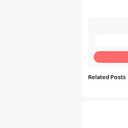
Related Posts