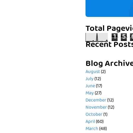
Total Pagev
1
5
Recent Post
Blog Archiv
August
(2)
July
(12)
June
(17)
May
(27)
December
(12)
November
(12)
October
(1)
April
(60)
March
(48)