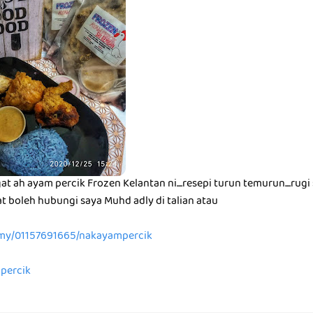
t ah ayam percik Frozen Kelantan ni....resepi turun temurun....rugi s
t boleh hubungi saya Muhd adly di talian atau
.my/01157691665/nakayampercik
mpercik