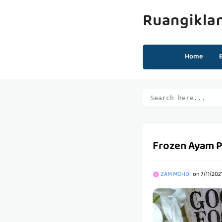
Ruangikla
Home
Frozen Ayam P
ZAM MOHD
on
7/11/202