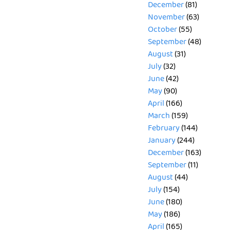
December
(81)
November
(63)
October
(55)
September
(48)
August
(31)
July
(32)
June
(42)
May
(90)
April
(166)
March
(159)
February
(144)
January
(244)
December
(163)
September
(11)
August
(44)
July
(154)
June
(180)
May
(186)
April
(165)