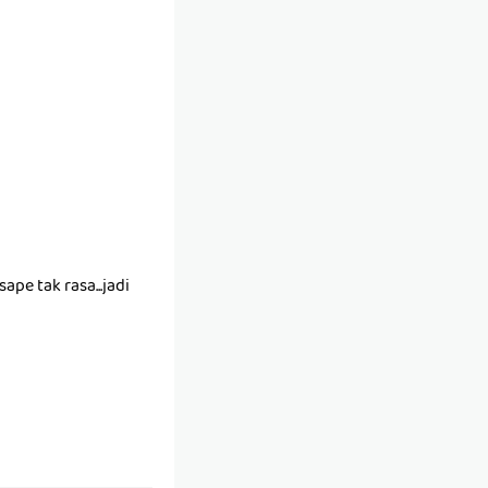
ape tak rasa...jadi