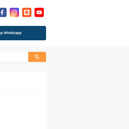
up Whatsapp