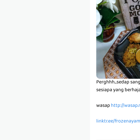
Perghhh...sedap sanga
sesiapa yang berhaja
wasap
http://wasap
linktr.ee/frozenaya