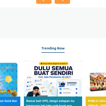
Trending Now
ion Gold Bar
Ramai beli VPS, tetapi selepas itu
PUBLIC GOL