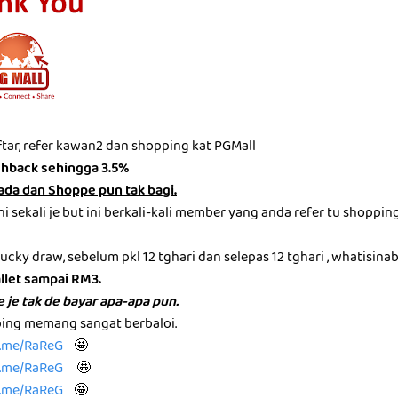
tar, refer kawan2 dan shopping kat PGMall
shback sehingga 3.5%
ada dan Shoppe pun tak bagi.
i sekali je but ini berkali-kali member yang anda refer tu shoppin
 lucky draw, sebelum pkl 12 tghari dan selepas 12 tghari , whatisina
llet sampai RM3.
 je tak de bayar apa-apa pun.
ping memang sangat berbaloi.
te.me/RaReG
🤩
te.me/RaReG
🤩
te.me/RaReG
🤩