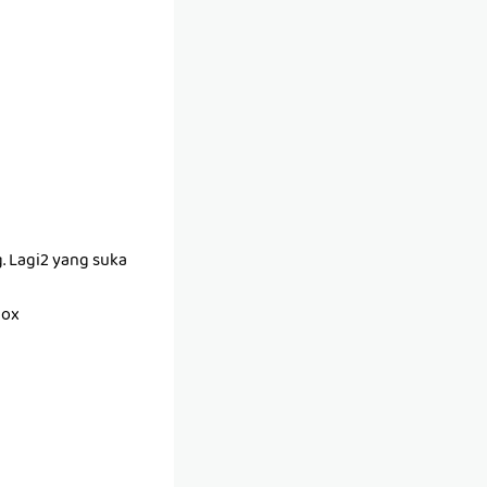
g. Lagi2 yang suka
box