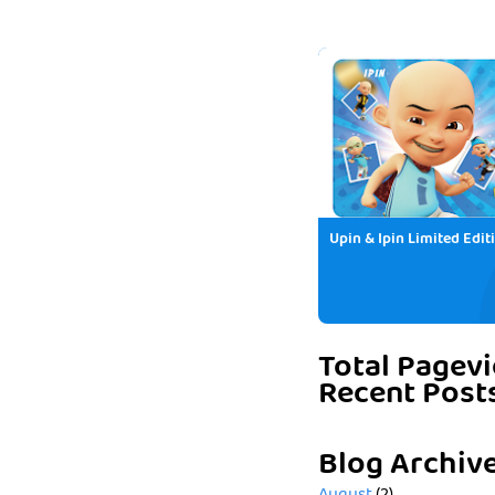
Upin & Ipin Limited Edit
Total Pagev
Recent Post
Blog Archiv