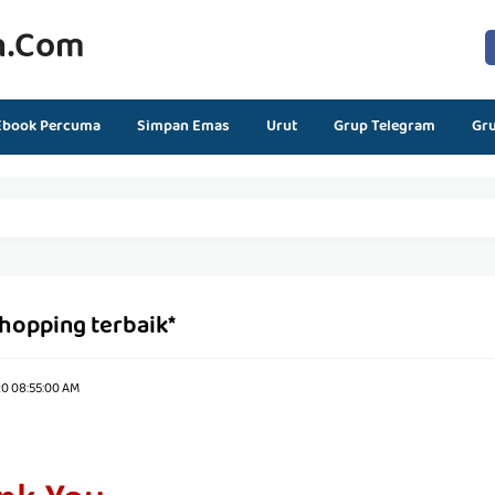
n.com
Ebook Percuma
Simpan Emas
Urut
Grup Telegram
Gr
shopping terbaik*
20 08:55:00 AM