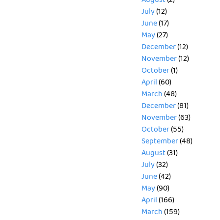
August
(2)
July
(12)
June
(17)
May
(27)
December
(12)
November
(12)
October
(1)
April
(60)
March
(48)
December
(81)
November
(63)
October
(55)
September
(48)
August
(31)
July
(32)
June
(42)
May
(90)
April
(166)
March
(159)