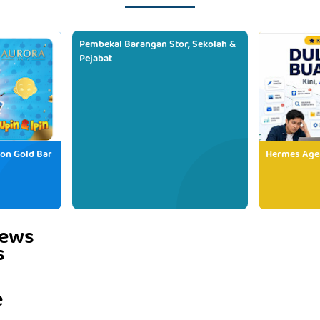
Pembekal Barangan Stor, Sekolah &
Pejabat
ion Gold Bar
Hermes Age
iews
s
e