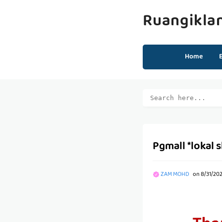
Ruangikla
Home
Pgmall *lokal 
ZAM MOHD
on
8/31/20