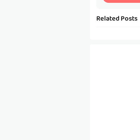
Related Posts