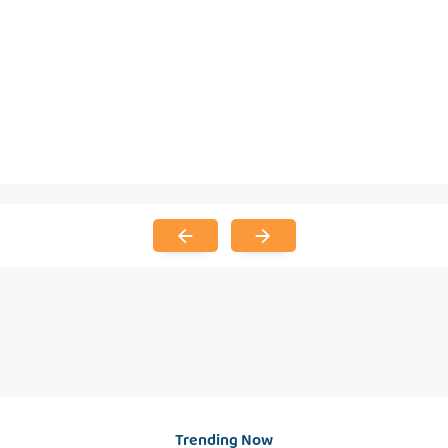
Trending Now