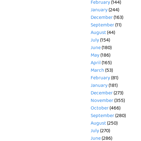
February
(144)
January
(244)
December
(163)
September
(11)
August
(44)
July
(154)
June
(180)
May
(186)
April
(165)
March
(53)
February
(81)
January
(181)
December
(273)
November
(355)
October
(466)
September
(280)
August
(250)
July
(270)
June
(286)