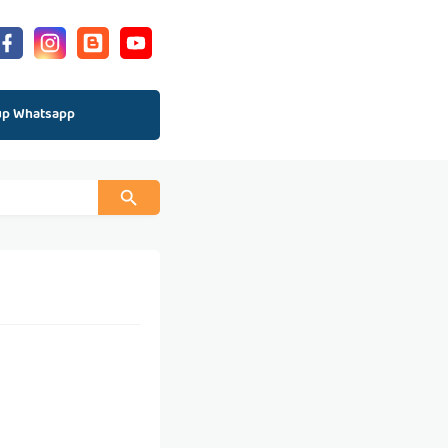
up Whatsapp