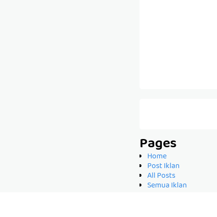
Pages
Home
Post Iklan
All Posts
Semua Iklan