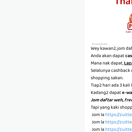
Wey kawan2, jom daf
Anda akan dapat
ca
Mana nak dapat,
Laz
Selalunya cashback n
shopping sakan.
Tiap2 hari ada 3 kali
Kadang2 dapat
e-wa
Jom daftar weh, free
Tapi yang kaki shop
Jom la
https://zuit
Jom la
https://zuit
Jom la
https://zuit