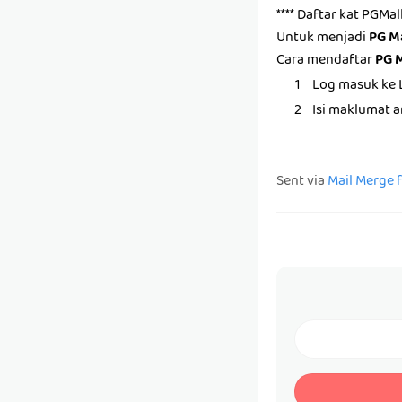
**** Daftar kat PGMa
Untuk menjadi
PG M
Cara mendaftar
PG 
Log masuk ke 
Isi maklumat 
Sent via
Mail Merge 