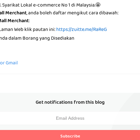
ll. Syarikat Lokal e-commerce No 1 di Malaysia.🤩
all Merchant
, anda boleh daftar mengikut cara dibawah:
Mall Merchant
:
Laman Web klik pautan ini:
https://zuitte.me/RaReG
anda dalam Borang yang Disediakan
for Gmail
Get notifications from this blog
Subscribe