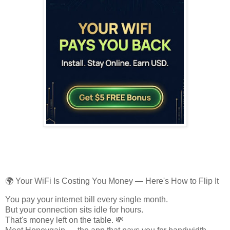
🌍 Your WiFi Is Costing You Money — Here's How to Flip It
You pay your internet bill every single month.
But your connection sits idle for hours.
That's money left on the table. 💸