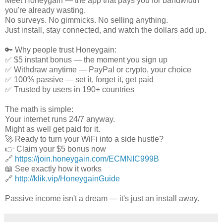
Meet Honeygain — the app that pays you for bandwidth
you're already wasting.
No surveys. No gimmicks. No selling anything.
Just install, stay connected, and watch the dollars add up.
🔑 Why people trust Honeygain:
✅ $5 instant bonus — the moment you sign up
✅ Withdraw anytime — PayPal or crypto, your choice
✅ 100% passive — set it, forget it, get paid
✅ Trusted by users in 190+ countries
The math is simple:
Your internet runs 24/7 anyway.
Might as well get paid for it.
🚀 Ready to turn your WiFi into a side hustle?
👉 Claim your $5 bonus now
🔗
https://join.honeygain.com/ECMNIC999B
📖 See exactly how it works
🔗
http://klik.vip/HoneygainGuide
Passive income isn't a dream — it's just an install away.