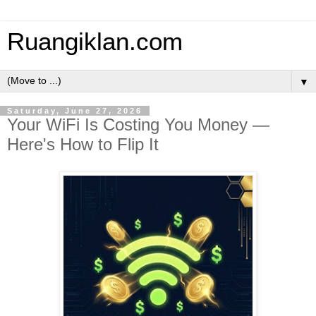
Ruangiklan.com
▼
Saturday, June 27, 2026
Your WiFi Is Costing You Money —
Here's How to Flip It