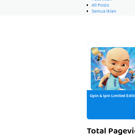
All Posts
Semua Iklan
Upin & Ipin Limited Edit
Total Pagev