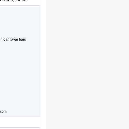
PONTIAN, JOHOR
i dan tayar baru
t.com