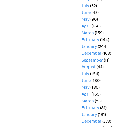
July
(32)
June
(42)
May
(90)
April
(166)
March
(159)
February
(144)
January
(244)
December
(163)
September
(11)
August
(44)
July
(154)
June
(180)
May
(186)
April
(165)
March
(53)
February
(81)
January
(181)
December
(273)