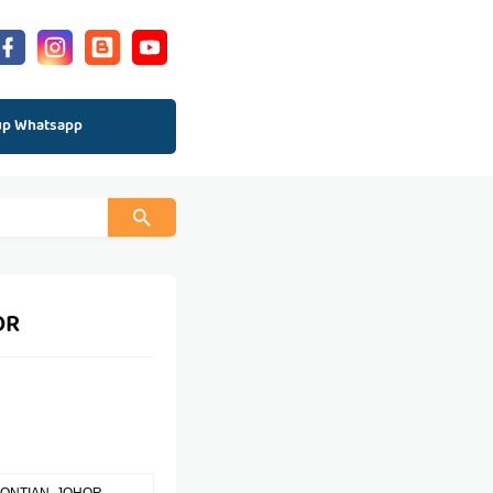
up Whatsapp
OR