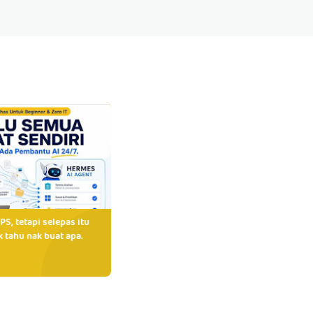
PS, tetapi selepas itu
 tahu nak buat apa.