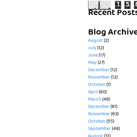
1
5
Recent Post
Blog Archiv
August
(2)
July
(12)
June
(17)
May
(27)
December
(12)
November
(12)
October
(1)
April
(60)
March
(48)
December
(81)
November
(63)
October
(55)
September
(48)
August
(31)