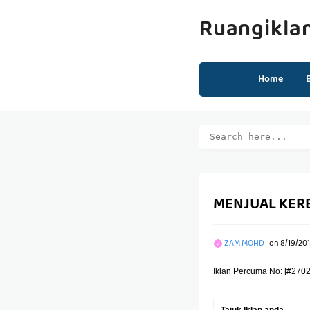
Ruangikla
Home
MENJUAL KERE
ZAM MOHD
on
8/19/201
Iklan Percuma No: [#2702