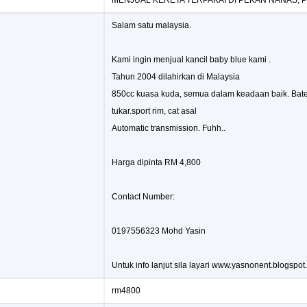
MENJUAL KERETA TERPAKAI DI PEKAN NANAS, 
Salam satu malaysia.
Kami ingin menjual kancil baby blue kami .
Tahun 2004 dilahirkan di Malaysia
850cc kuasa kuda, semua dalam keadaan baik. Bater
tukar.sport rim, cat asal
Automatic transmission. Fuhh..
Harga dipinta RM 4,800
Contact Number:
0197556323 Mohd Yasin
Untuk info lanjut sila layari www.yasnonent.blogspo
rm4800