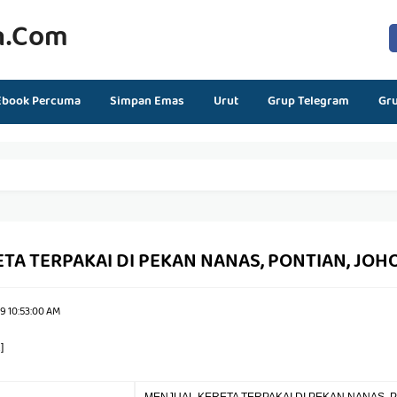
n.com
Ebook Percuma
Simpan Emas
Urut
Grup Telegram
Gr
TA TERPAKAI DI PEKAN NANAS, PONTIAN, JOH
9 10:53:00 AM
]