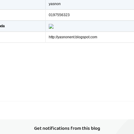
yasnon
0197556323
nda
http://yasnonent.blogspot.com
Get notifications from this blog