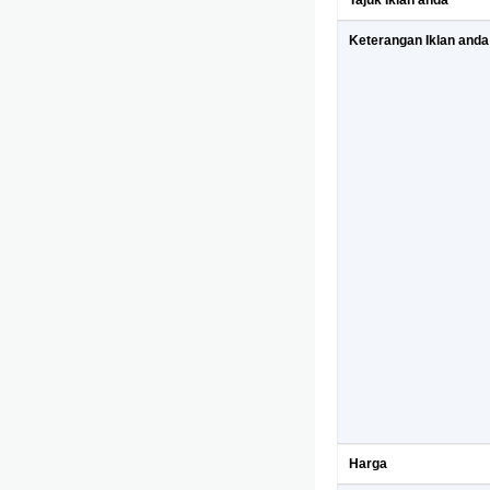
Tajuk Iklan anda
Keterangan Iklan anda
Harga