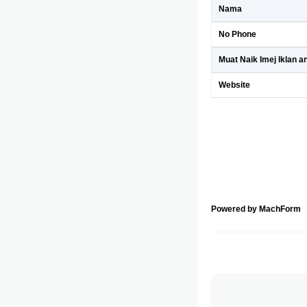
Nama
No Phone
Muat Naik Imej Iklan a
Website
Powered by MachForm