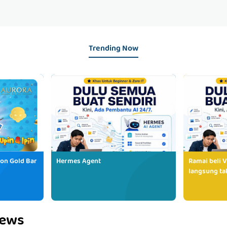
Trending Now
ion Gold Bar
Hermes Agent
Ramai beli V
langsung tak
iews