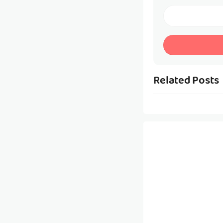
Related Posts