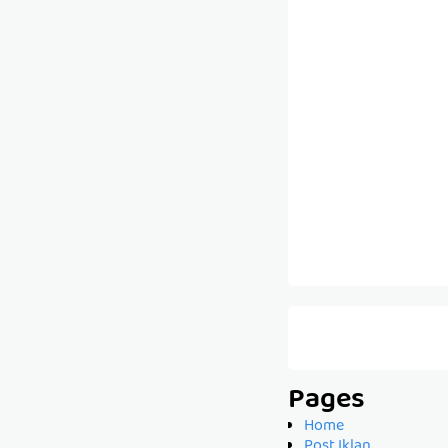
Pages
Home
Post Iklan