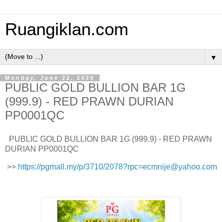
Ruangiklan.com
▼
Monday, June 22, 2026
PUBLIC GOLD BULLION BAR 1G
(999.9) - RED PRAWN DURIAN
PP0001QC
PUBLIC GOLD BULLION BAR 1G (999.9) - RED PRAWN
DURIAN PP0001QC
>>
https://pgmall.my/p/3710/2078?rpc=ecmnije@yahoo.com