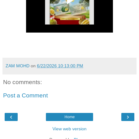
ZAM MOHD
on
6/22/2026 10:13:00 PM
No comments:
Post a Comment
‹
›
Home
View web version