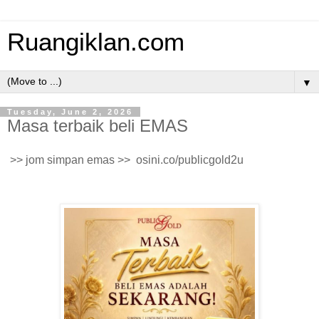
Ruangiklan.com
▼
Tuesday, June 2, 2026
Masa terbaik beli EMAS
>> jom simpan emas >> osini.co/publicgold2u