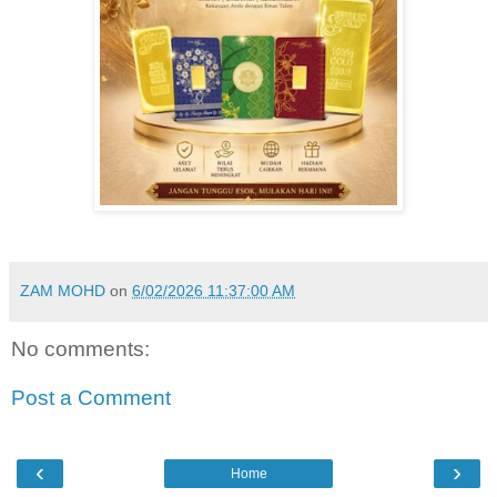
ZAM MOHD
on
6/02/2026 11:37:00 AM
No comments:
Post a Comment
‹
›
Home