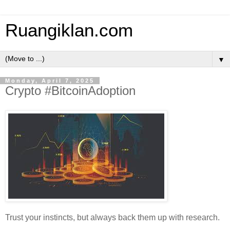
Ruangiklan.com
▼
Monday, April 7, 2025
Crypto #BitcoinAdoption
Trust your instincts, but always back them up with research.