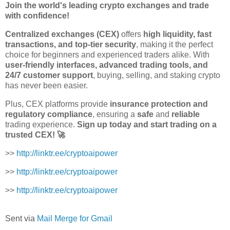
Join the world's leading crypto exchanges and trade
with confidence!
Centralized exchanges (CEX)
offers
high liquidity, fast
transactions, and top-tier security
, making it the perfect
choice for beginners and experienced traders alike. With
user-friendly interfaces, advanced trading tools, and
24/7 customer support
, buying, selling, and staking crypto
has never been easier.
Plus, CEX platforms provide
insurance protection and
regulatory compliance
, ensuring a
safe
and
reliable
trading experience.
Sign up today and start trading on a
trusted CEX! 🚀
>>
http://linktr.ee/cryptoaipower
>>
http://linktr.ee/cryptoaipower
>>
http://linktr.ee/cryptoaipower
Sent via
Mail Merge for Gmail