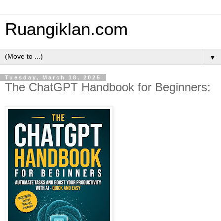
Ruangiklan.com
▼
Tuesday, March 18, 2025
The ChatGPT Handbook for Beginners: