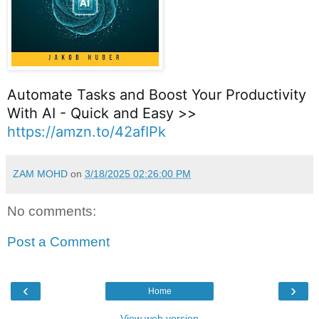
Automate Tasks and Boost Your Productivity
With AI - Quick and Easy >>
https://amzn.to/42afIPk
ZAM MOHD
on
3/18/2025 02:26:00 PM
No comments:
Post a Comment
‹
›
Home
View web version