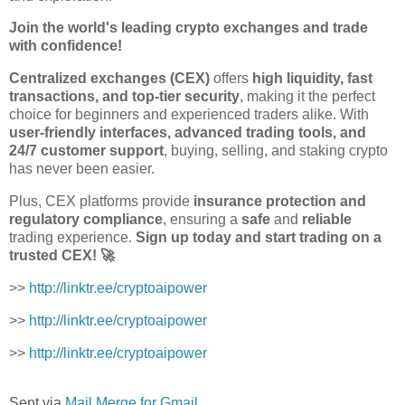
Join the world's leading crypto exchanges and trade
with confidence!
Centralized exchanges (CEX)
offers
high liquidity, fast
transactions, and top-tier security
, making it the perfect
choice for beginners and experienced traders alike. With
user-friendly interfaces, advanced trading tools, and
24/7 customer support
, buying, selling, and staking crypto
has never been easier.
Plus, CEX platforms provide
insurance protection and
regulatory compliance
, ensuring a
safe
and
reliable
trading experience.
Sign up today and start trading on a
trusted CEX! 🚀
>>
http://linktr.ee/cryptoaipower
>>
http://linktr.ee/cryptoaipower
>>
http://linktr.ee/cryptoaipower
Sent via
Mail Merge for Gmail