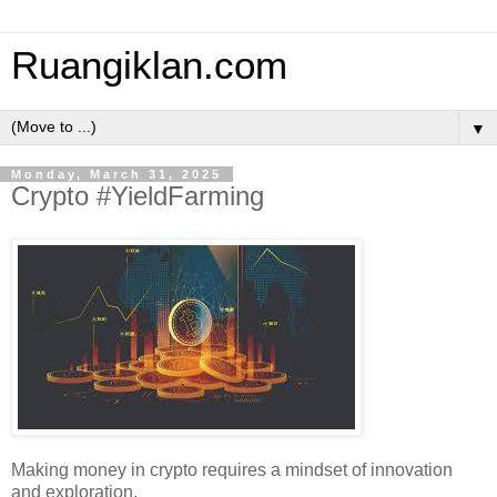
Ruangiklan.com
▼
Monday, March 31, 2025
Crypto #YieldFarming
Making money in crypto requires a mindset of innovation
and exploration.