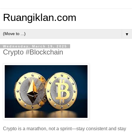
Ruangiklan.com
▼
Wednesday, March 19, 2025
Crypto #Blockchain
Crypto is a marathon, not a sprint—stay consistent and stay