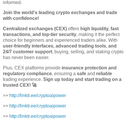
informed.
Join the world's leading crypto exchanges and trade
with confidence!
Centralized exchanges (CEX)
offers
high liquidity, fast
transactions, and top-tier security
, making it the perfect
choice for beginners and experienced traders alike. With
user-friendly interfaces, advanced trading tools, and
24/7 customer support
, buying, selling, and staking crypto
has never been easier.
Plus, CEX platforms provide
insurance protection and
regulatory compliance
, ensuring a
safe
and
reliable
trading experience.
Sign up today and start trading on a
trusted CEX! 🚀
>>
http://linktr.ee/cryptoaipower
>>
http://linktr.ee/cryptoaipower
>>
http://linktr.ee/cryptoaipower