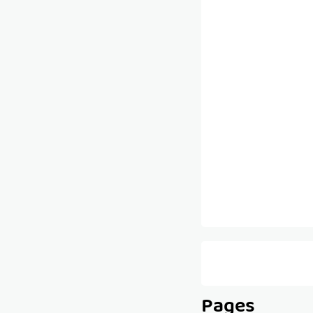
Pages