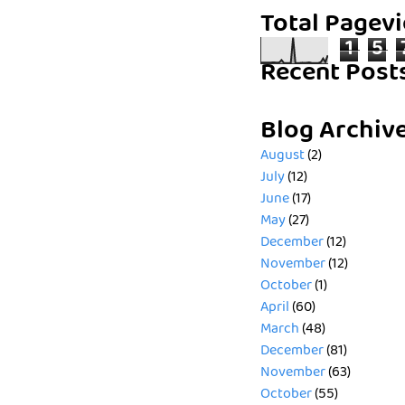
Total Pagev
1
5
Recent Post
Blog Archiv
August
(2)
July
(12)
June
(17)
May
(27)
December
(12)
November
(12)
October
(1)
April
(60)
March
(48)
December
(81)
November
(63)
October
(55)