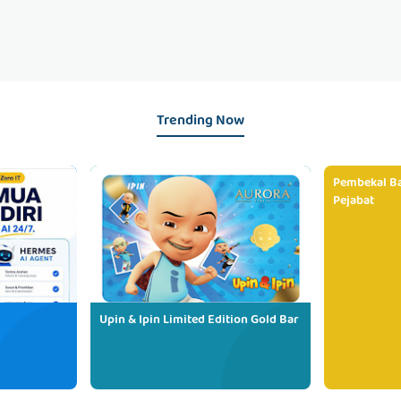
Trending Now
Pembekal Ba
Pejabat
Upin & Ipin Limited Edition Gold Bar