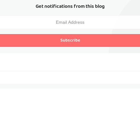
Get notifications from this blog
Subscribe