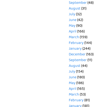
September
(48)
August
(31)
July
(32)
June
(42)
May
(90)
April
(166)
March
(159)
February
(144)
January
(244)
December
(163)
September
(11)
August
(44)
July
(154)
June
(180)
May
(186)
April
(165)
March
(53)
February
(81)
January
(181)