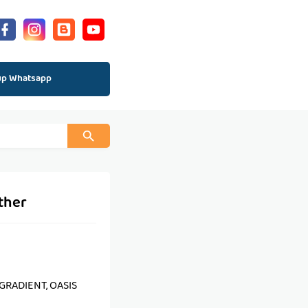
up Whatsapp
ther
, GRADIENT, OASIS