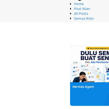
Home
Post Iklan
All Posts
Semua Iklan
Hermes Agent