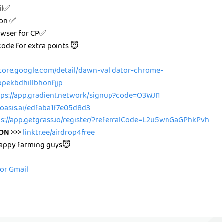
il✅
ion ✅
owser for CP✅
 code for extra points 😇
tore.google.com/detail/dawn-validator-chrome-
bpekbdhillbhonfjjp
tps://app.gradient.network/signup?code=O3WJI1
r.oasis.ai/edfaba1f7e05d8d3
ps://app.getgrass.io/register/?referralCode=L2u5wnGaGPhkPvh
ION
>>>
linktr.ee/airdrop4free
happy farming guys😇
for Gmail