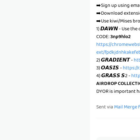
➡️Sign up using ema
➡️Download extens
➡️Use kiwi/Mises br
1) 𝘿𝘼𝙒𝙉 - Use the
CODE:
3np9hlo2
https://chromewebs
ext/fpdkjdnhkakefe
2) 𝙂𝙍𝘼𝘿𝙄𝙀𝙉𝙏 -
ht
3) 𝙊𝘼𝙎𝙄𝙎 -
https://
4) 𝙂𝙍𝘼𝙎𝙎 𝙎2 -
htt
AIRDROP COLLECT
DYOR is important 
Sent via
Mail Merge 