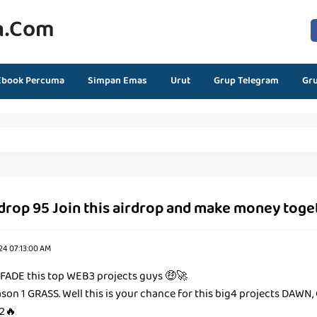
n.com
Ebook Percuma
Simpan Emas
Urut
Grup Telegram
Gr
rdrop 95 Join this airdrop and make money toge
24 07:13:00 AM
 FADE this top WEB3 projects guys 🤑🚀
ason 1 GRASS. Well this is your chance for this big4 projects DAWN
2🔥