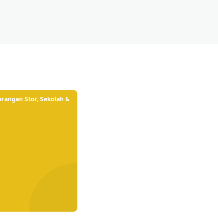
rangan Stor, Sekolah &