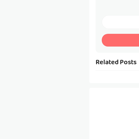
Related Posts