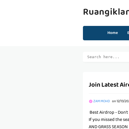
Ruangikla
Home
Join Latest Ai
ZAM MOHD
on
12/13/20
Best Airdrop - Don't
If you missed the se
AND GRASS SEASON 