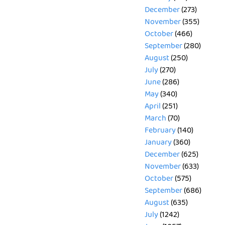
December
(273)
November
(355)
October
(466)
September
(280)
August
(250)
July
(270)
June
(286)
May
(340)
April
(251)
March
(70)
February
(140)
January
(360)
December
(625)
November
(633)
October
(575)
September
(686)
August
(635)
July
(1242)