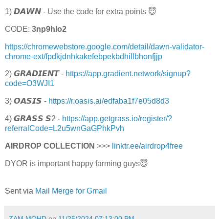
1) 𝘿𝘼𝙒𝙉 - Use the code for extra points 😇
CODE:
3np9hlo2
https://chromewebstore.google.com/detail/dawn-validator-
chrome-ext/fpdkjdnhkakefebpekbdhillbhonfjjp
2) 𝙂𝙍𝘼𝘿𝙄𝙀𝙉𝙏 -
https://app.gradient.network/signup?
code=O3WJI1
3) 𝙊𝘼𝙎𝙄𝙎 -
https://r.oasis.ai/edfaba1f7e05d8d3
4) 𝙂𝙍𝘼𝙎𝙎 𝙎2 -
https://app.getgrass.io/register/?
referralCode=L2u5wnGaGPhkPvh
AIRDROP COLLECTION
>>>
linktr.ee/airdrop4free
DYOR is important happy farming guys😇
Sent via
Mail Merge for Gmail
ZAM MOHD
on
11/25/2024 07:13:00 PM