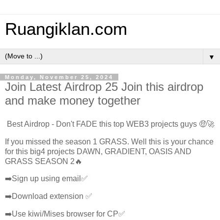
Ruangiklan.com
▼
Monday, November 25, 2024
Join Latest Airdrop 25 Join this airdrop
and make money together
Best Airdrop - Don't FADE this top WEB3 projects guys 🤑🚀
If you missed the season 1 GRASS. Well this is your chance
for this big4 projects DAWN, GRADIENT, OASIS AND
GRASS SEASON 2🔥
➡️Sign up using email✅
➡️Download extension ✅
➡️Use kiwi/Mises browser for CP✅