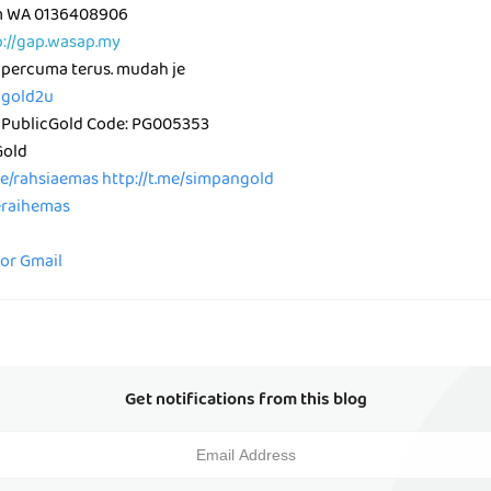
am WA 0136408906
p://gap.wasap.my
 percuma terus. mudah je
icgold2u
 PublicGold Code: PG005353
Gold
me/rahsiaemas
http://t.me/simpangold
peraihemas
for Gmail
Get notifications from this blog