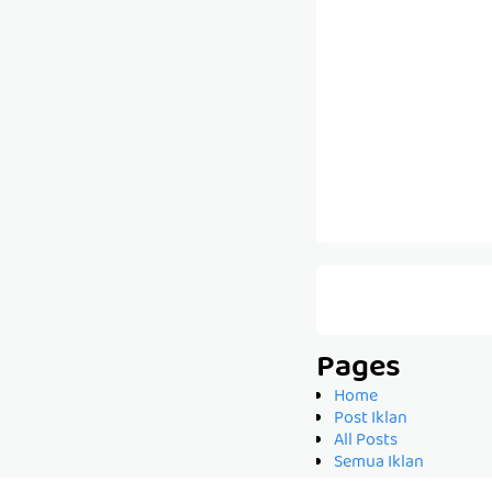
Pages
Home
Post Iklan
All Posts
Semua Iklan