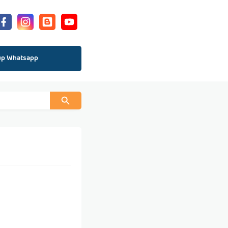
up Whatsapp