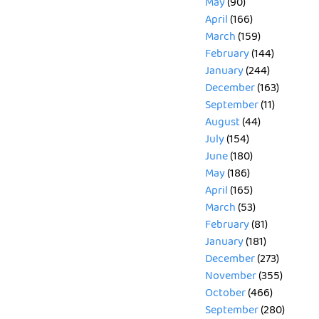
May
(90)
April
(166)
March
(159)
February
(144)
January
(244)
December
(163)
September
(11)
August
(44)
July
(154)
June
(180)
May
(186)
April
(165)
March
(53)
February
(81)
January
(181)
December
(273)
November
(355)
October
(466)
September
(280)