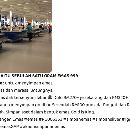
IAITU SEBULAN SATU GRAM EMAS 999
bat
untuk menyimpan emas.
epas dah merasai untungnya.
epas dah tersenyum lebar 😁 Dulu RM270+ je sekarang dah RM320+
anda menyimpan goldbar. Serendah RM100 pun ada. Ringgit dah R
ah.. Simpan aset dalam bentuk emas. Gold is King.
dengan Emas #emas #PG005353 #simpanemas #simpansilver #1g
unemasGAP #akaunsimpananemas