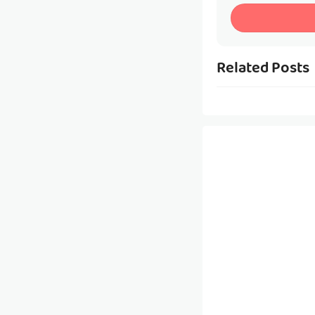
Related Posts