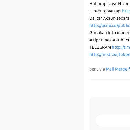
Hubungi saya: Niz
Direct to wasap:
htt
Daftar Akaun secara
http://osini.co/publ
Gunakan Introducer
#TipsEmas #Public
TELEGRAM
http://t.
http://linktr.ee/tok
Sent via
Mail Merge 