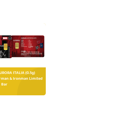
RORA ITALIA (0.5g)
rman & Ironman Limited
 Bar