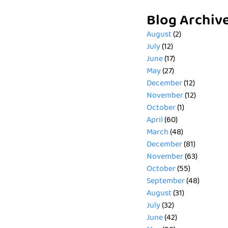
Blog Archiv
August
(2)
July
(12)
June
(17)
May
(27)
December
(12)
November
(12)
October
(1)
April
(60)
March
(48)
December
(81)
November
(63)
October
(55)
September
(48)
August
(31)
July
(32)
June
(42)