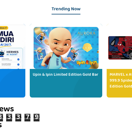
Trending Now
Upin & Ipin Limited Edition Gold Bar
MARVEL x AU
999.9 Spide
Edition Gold
iews
8
3
3
7
9
s