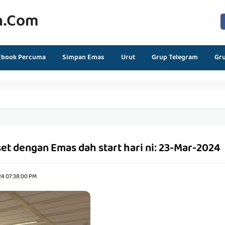
n.com
Ebook Percuma
Simpan Emas
Urut
Grup Telegram
Gr
t dengan Emas dah start hari ni: 23-Mar-2024
24 07:38:00 PM