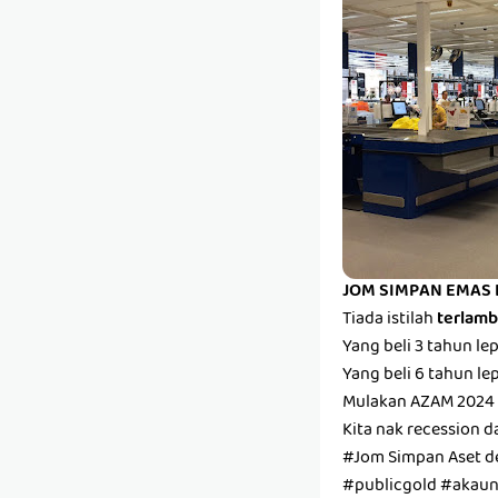
JOM SIMPAN EMAS 
Tiada istilah
terlam
Yang beli 3 tahun l
Yang beli 6 tahun l
Mulakan AZAM 2024 
Kita nak recession d
#Jom Simpan Aset 
#publicgold #aka