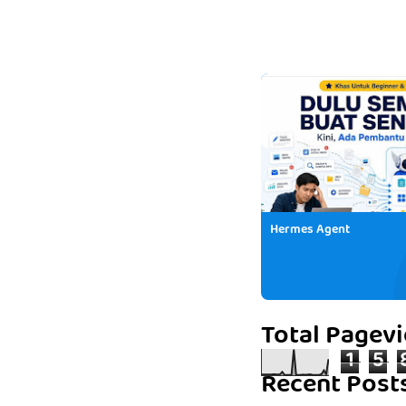
Hermes Agent
Total Pagev
1
5
Recent Post