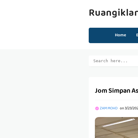
Ruangikla
Home
Jom Simpan Ase
ZAM MOHD
on
3/23/20