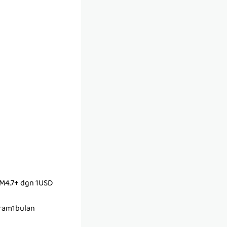
M4.7+ dgn 1USD
ram1bulan