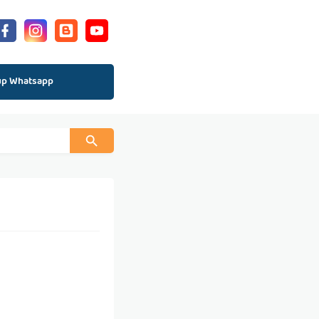
up Whatsapp