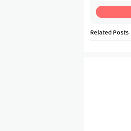
Related Posts