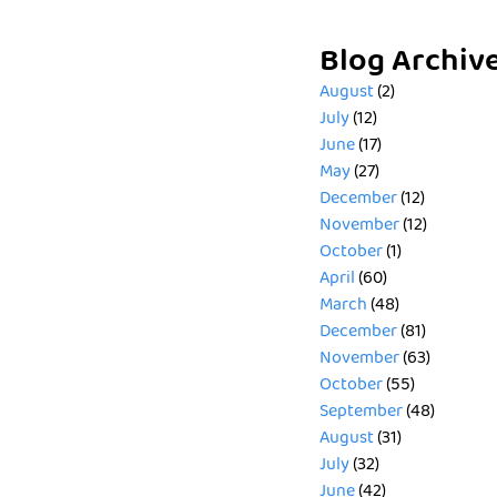
Blog Archiv
August
(2)
July
(12)
June
(17)
May
(27)
December
(12)
November
(12)
October
(1)
April
(60)
March
(48)
December
(81)
November
(63)
October
(55)
September
(48)
August
(31)
July
(32)
June
(42)