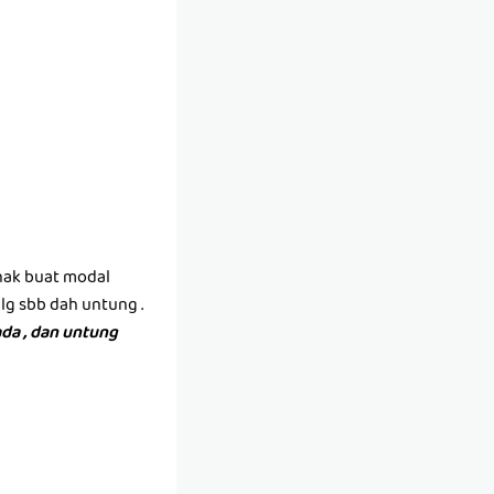
(nak buat modal
lg sbb dah untung .
da , dan untung