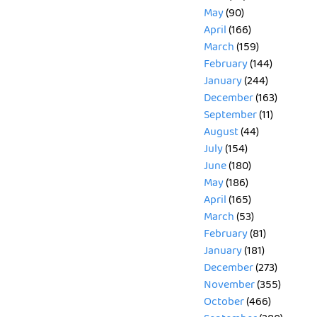
May
(90)
April
(166)
March
(159)
February
(144)
January
(244)
December
(163)
September
(11)
August
(44)
July
(154)
June
(180)
May
(186)
April
(165)
March
(53)
February
(81)
January
(181)
December
(273)
November
(355)
October
(466)