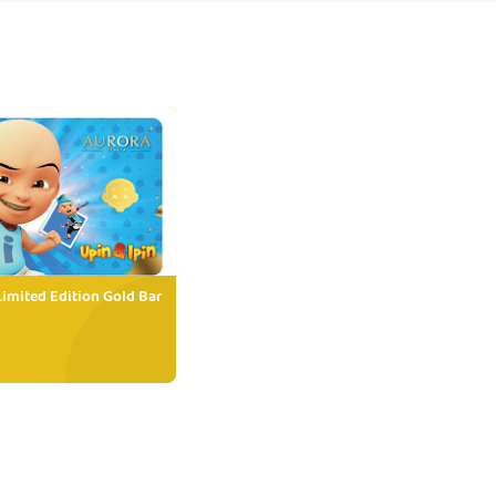
Limited Edition Gold Bar