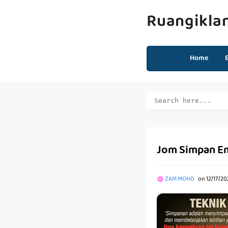
Ruangikla
Home
Jom Simpan Ema
ZAM MOHD
on
12/17/20