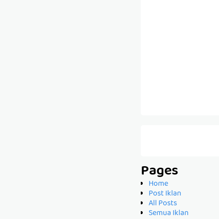
Pages
Home
Post Iklan
All Posts
Semua Iklan