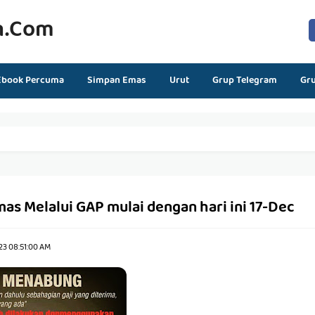
n.com
Ebook Percuma
Simpan Emas
Urut
Grup Telegram
Gr
s Melalui GAP mulai dengan hari ini 17-Dec
23 08:51:00 AM