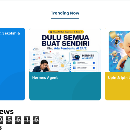
Trending Now
, Sekolah &
Hermes Agent
Upin & Ipin 
iews
0
5
6
1
6
s