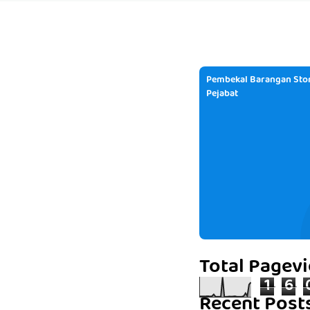
Pembekal Barangan Stor
Pejabat
Total Pagev
1
6
Recent Post