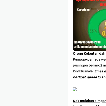
Orang Kelantan
dah 
Peniaga-peniaga wan
pusingan barang2 men
Konklusinya:
Emas m
berlipat ganda lg s
Nak mulakan simpa