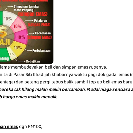
lama 'membudayakan' beli dan simpan emas rupanya.
ita di Pasar Siti Khadijah khabarnya waktu pagi dok gadai emas 
iaga) dan petang pergi tebus balik sambil top up beli emas baru 
ereka tak hilang malah makin bertambah. Modal niaga sentiasa a
bb harga emas makin menaik.
nan emas
dgn RM100,