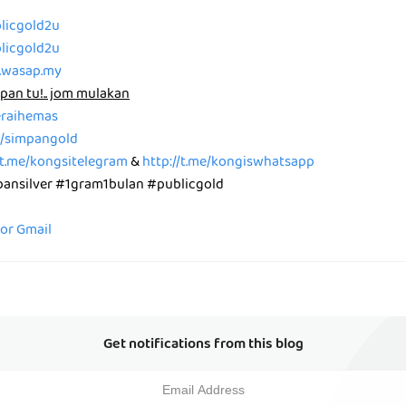
blicgold2u
blicgold2u
p.wasap.my
pan tu!.. jom mulakan
peraihemas
me/simpangold
/t.me/kongsitelegram
&
http://t.me/kongiswhatsapp
nsilver #1gram1bulan #publicgold
for Gmail
Get notifications from this blog