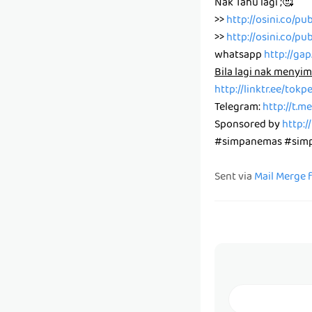
Nak Tahu lagi ;🥰
>>
http://osini.co/pu
>>
http://osini.co/pu
whatsapp
http://ga
Bila lagi nak menyim
http://linktr.ee/tok
Telegram:
http://t.
Sponsored by
http:/
#simpanemas #simpa
Sent via
Mail Merge 