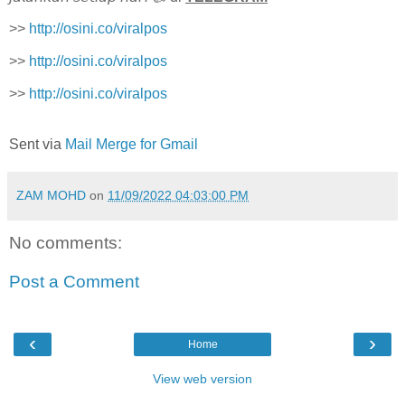
>>
http://osini.co/viralpos
>>
http://osini.co/viralpos
>>
http://osini.co/viralpos
Sent via
Mail Merge for Gmail
ZAM MOHD
on
11/09/2022 04:03:00 PM
No comments:
Post a Comment
‹
›
Home
View web version