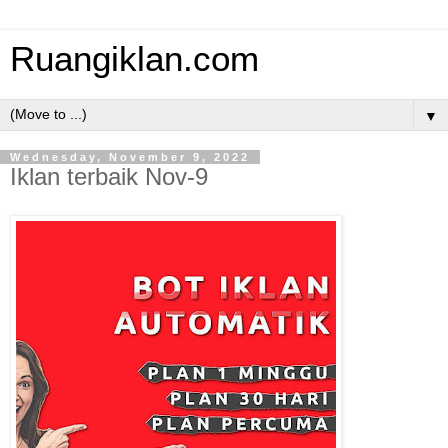
Ruangiklan.com
▼
Wednesday, November 9, 2022
Iklan terbaik Nov-9