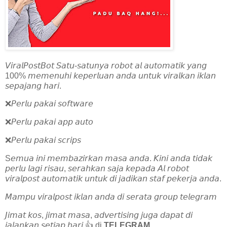
𝘝𝘪𝘳𝘢𝘭𝘗𝘰𝘴𝘵𝘉𝘰𝘵 𝘚𝘢𝘵𝘶-𝘴𝘢𝘵𝘶𝘯𝘺𝘢 𝘳𝘰𝘣𝘰𝘵 𝘢𝘭 𝘢𝘶𝘵𝘰𝘮𝘢𝘵𝘪𝘬 𝘺𝘢𝘯𝘨
100% 𝘮𝘦𝘮𝘦𝘯𝘶𝘩𝘪 𝘬𝘦𝘱𝘦𝘳𝘭𝘶𝘢𝘯 𝘢𝘯𝘥𝘢 𝘶𝘯𝘵𝘶𝘬 𝘷𝘪𝘳𝘢𝘭𝘬𝘢𝘯 𝘪𝘬𝘭𝘢𝘯
𝘴𝘦𝘱𝘢𝘫𝘢𝘯𝘨 𝘩𝘢𝘳𝘪.
❌𝘗𝘦𝘳𝘭𝘶 𝘱𝘢𝘬𝘢𝘪 𝘴𝘰𝘧𝘵𝘸𝘢𝘳𝘦
❌𝘗𝘦𝘳𝘭𝘶 𝘱𝘢𝘬𝘢𝘪 𝘢𝘱𝘱 𝘢𝘶𝘵𝘰
❌𝘗𝘦𝘳𝘭𝘶 𝘱𝘢𝘬𝘢𝘪 𝘴𝘤𝘳𝘪𝘱𝘴
S𝘦𝘮𝘶𝘢 𝘪𝘯𝘪 𝘮𝘦𝘮𝘣𝘢𝘻𝘪𝘳𝘬𝘢𝘯 𝘮𝘢𝘴𝘢 𝘢𝘯𝘥𝘢. 𝘒𝘪𝘯𝘪 𝘢𝘯𝘥𝘢 𝘵𝘪𝘥𝘢𝘬
𝘱𝘦𝘳𝘭𝘶 𝘭𝘢𝘨𝘪 𝘳𝘪𝘴𝘢𝘶, 𝘴𝘦𝘳𝘢𝘩𝘬𝘢𝘯 𝘴𝘢𝘫𝘢 𝘬𝘦𝘱𝘢𝘥𝘢 𝘈𝘭 𝘳𝘰𝘣𝘰𝘵
𝘷𝘪𝘳𝘢𝘭𝘱𝘰𝘴𝘵 𝘢𝘶𝘵𝘰𝘮𝘢𝘵𝘪𝘬 𝘶𝘯𝘵𝘶𝘬 𝘥𝘪 𝘫𝘢𝘥𝘪𝘬𝘢𝘯 𝘴𝘵𝘢𝘧 𝘱𝘦𝘬𝘦𝘳𝘫𝘢 𝘢𝘯𝘥𝘢.
𝘔𝘢𝘮𝘱𝘶 𝘷𝘪𝘳𝘢𝘭𝘱𝘰𝘴𝘵 𝘪𝘬𝘭𝘢𝘯 𝘢𝘯𝘥𝘢 𝘥𝘪 𝘴𝘦𝘳𝘢𝘵𝘢 𝘨𝘳𝘰𝘶𝘱 𝘵𝘦𝘭𝘦𝘨𝘳𝘢𝘮
𝘑𝘪𝘮𝘢𝘵 𝘬𝘰𝘴, 𝘫𝘪𝘮𝘢𝘵 𝘮𝘢𝘴𝘢, 𝘢𝘥𝘷𝘦𝘳𝘵𝘪𝘴𝘪𝘯𝘨 𝘫𝘶𝘨𝘢 𝘥𝘢𝘱𝘢𝘵 𝘥𝘪
𝘫𝘢𝘭𝘢𝘯𝘬𝘢𝘯 𝘴𝘦𝘵𝘪𝘢𝘱 𝘩𝘢𝘳𝘪 👍 di
TELEGRAM