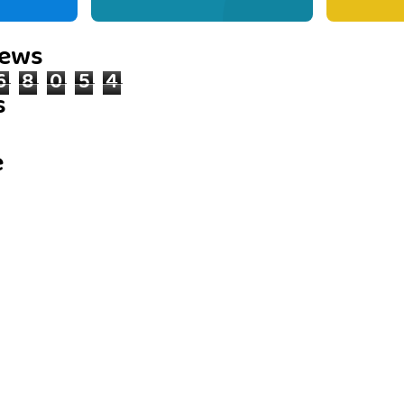
iews
6
8
0
5
4
s
e