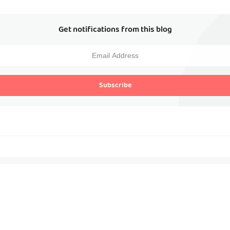
Get notifications from this blog
Subscribe