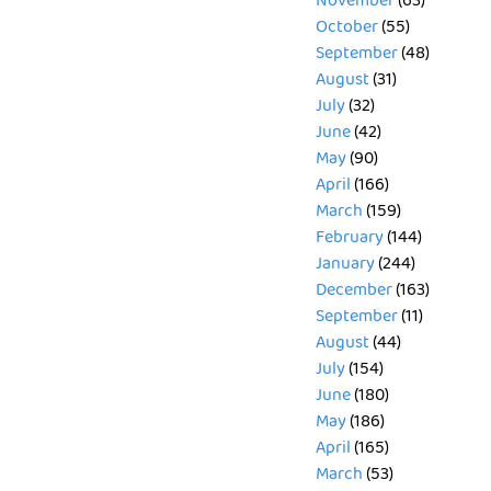
November
(63)
October
(55)
September
(48)
August
(31)
July
(32)
June
(42)
May
(90)
April
(166)
March
(159)
February
(144)
January
(244)
December
(163)
September
(11)
August
(44)
July
(154)
June
(180)
May
(186)
April
(165)
March
(53)