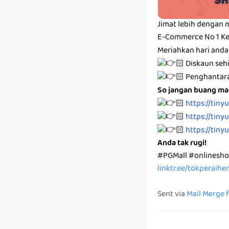
Jimat lebih dengan 
E-Commerce No 1 Ke
Meriahkan hari anda
🏻 Diskaun se
🏻 Penghanta
So jangan buang mas
🏻
https://tiny
🏻
https://tiny
🏻
https://tiny
Anda tak rugi!
#PGMall #onlinesh
linktr.ee/tokperaih
Sent via
Mail Merge 