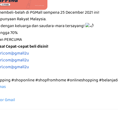
membeli-belah di PGMall sempena 25 December 2021 ini!
punyaan Rakyat Malaysia.
 dengan keluarga dan saudara-mara tersayang!
hingga 70%
ran PERCUMA
a! Cepat-cepat beli disini!
url.com/pgmall2u
url.com/pgmall2u
url.com/pgmall2u
opping #shoponline #shopfromhome #onlineshopping #belanjad
emas
for Gmail