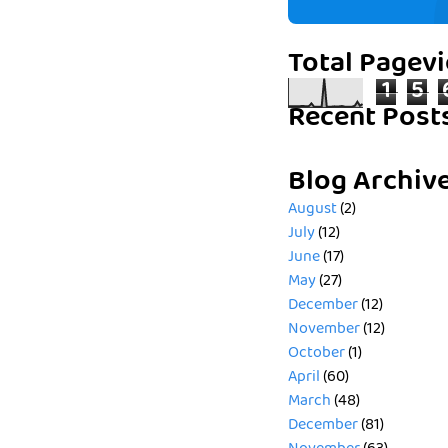
Total Pagev
1
5
Recent Post
Blog Archiv
August
(2)
July
(12)
June
(17)
May
(27)
December
(12)
November
(12)
October
(1)
April
(60)
March
(48)
December
(81)