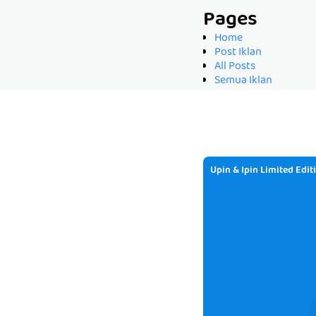
Pages
Home
Post Iklan
All Posts
Semua Iklan
Upin & Ipin Limited Edit