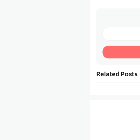
Related Posts