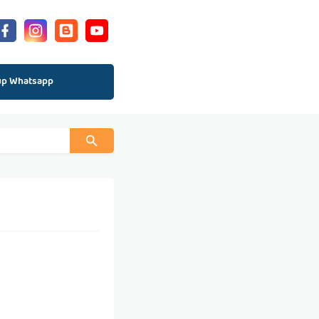
up Whatsapp