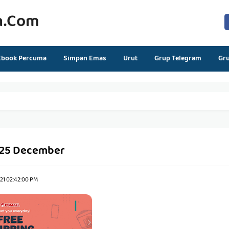
n.com
Ebook Percuma
Simpan Emas
Urut
Grup Telegram
Gr
 25 December
21 02:42:00 PM