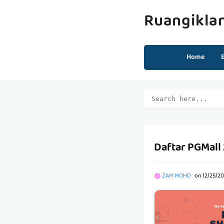
Ruangikla
Home
Daftar PGMall
ZAM MOHD
on
12/25/20