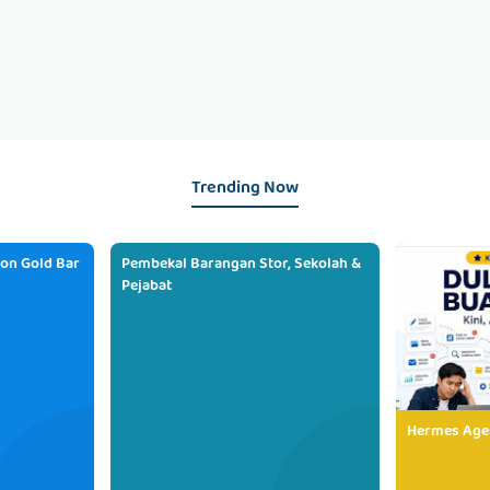
Trending Now
ion Gold Bar
Pembekal Barangan Stor, Sekolah &
Pejabat
Hermes Age