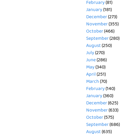
February
(81)
January
(181)
December
(273)
November
(355)
October
(466)
September
(280)
August
(250)
July
(270)
June
(286)
May
(340)
April
(251)
March
(70)
February
(140)
January
(360)
December
(625)
November
(633)
October
(575)
September
(686)
August
(635)