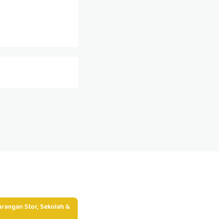
rangan Stor, Sekolah &