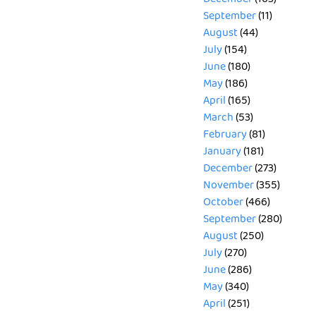
September
(11)
August
(44)
July
(154)
June
(180)
May
(186)
April
(165)
March
(53)
February
(81)
January
(181)
December
(273)
November
(355)
October
(466)
September
(280)
August
(250)
July
(270)
June
(286)
May
(340)
April
(251)