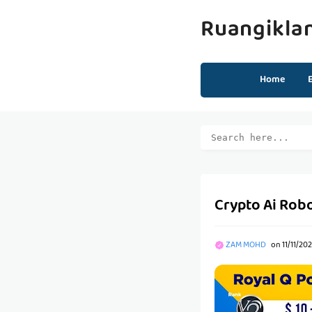
Ruangikla
Home
Crypto Ai Rob
ZAM MOHD
on
11/11/20