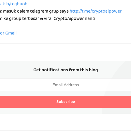
nak.la/reghuobi
ar, masuk dalam telegram grup saya
http://t.me/cryptoaipower
n ke group terbesar & viral CryptoAipower nanti
for Gmail
Get notifications from this blog
Subscribe