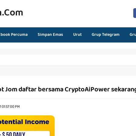
n.com
Ebook Percuma
Simpan Emas
Urut
Grup Telegram
Gr
ot Jom daftar bersama CryptoAiPower sekaran
21 01:57:00 PM