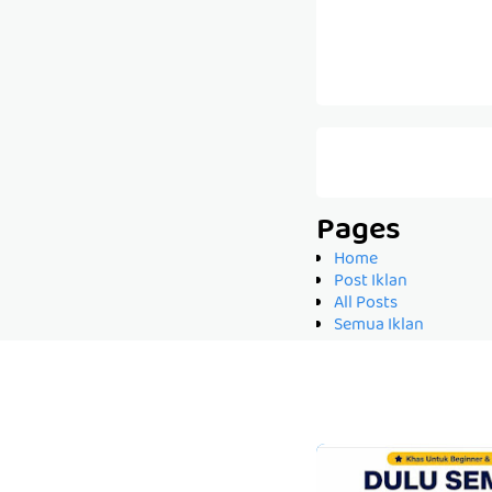
Pages
Home
Post Iklan
All Posts
Semua Iklan