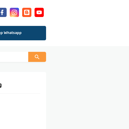
up Whatsapp
g