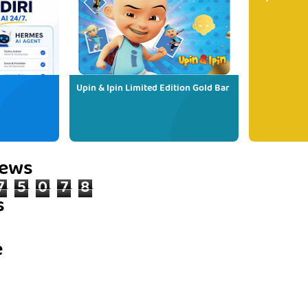
Upin & Ipin Limited Edition Gold Bar
iews
7
5
0
7
8
s
e