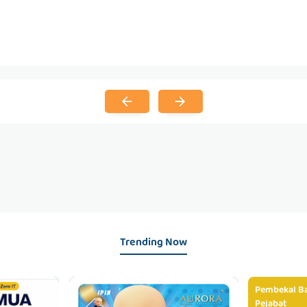
Trending Now
Pembekal Ba
Pejabat