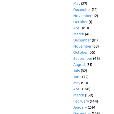
May
(27)
December
(12)
November
(12)
October
(1)
April
(60)
March
(48)
December
(81)
November
(63)
October
(55)
September
(48)
August
(31)
July
(32)
June
(42)
May
(90)
April
(166)
March
(159)
February
(144)
January
(244)
December
(163)