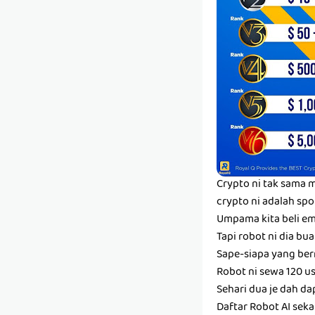
Crypto ni tak sama m
crypto ni adalah spo
Umpama kita beli em
Tapi robot ni dia bua
Sape-siapa yang berm
Robot ni sewa 120 us
Sehari dua je dah dap
Daftar Robot AI sek