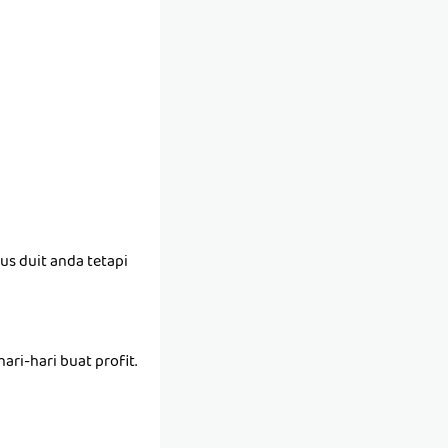
us duit anda tetapi
ari-hari buat profit.