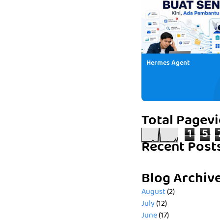
Hermes Agent
Total Pagev
1
5
Recent Post
Blog Archiv
August
(2)
July
(12)
June
(17)