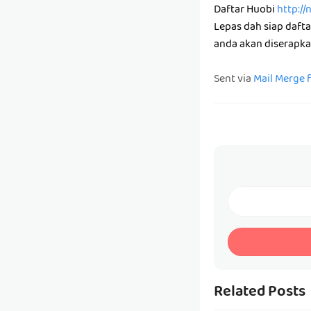
Daftar Huobi
http://
Lepas dah siap daft
anda akan diserapka
Sent via
Mail Merge 
Related Posts