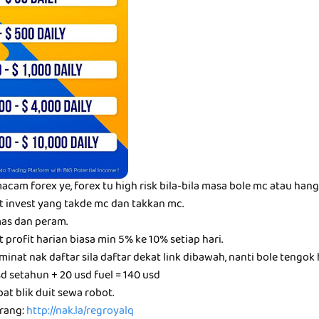
acam forex ye, forex tu high risk bila-bila masa bole mc atau hang
t invest yang takde mc dan takkan mc.
as dan peram.
t profit harian biasa min 5% ke 10% setiap hari.
inat nak daftar sila daftar dekat link dibawah, nanti bole tengok h
d setahun + 20 usd fuel = 140 usd
at blik duit sewa robot.
arang:
http://nak.la/regroyalq