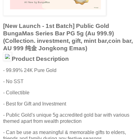
[New Launch - 1st Batch] Public Gold
BungaMas Series Bar PG 5g (Au 999.9)
(Collection. investment, gift, mint bar,coin bar,
AU 999 纯金 Jongkong Emas)
Product Description
- 99.99% 24K Pure Gold
- No SST
- Collectible
- Best for Gift and Investment
- Public Gold's unique 5g accredited gold bar with various
themed apart from wealth protection
- Can be use as meaningful & memorable gifts to elders,
friends and family during any festive seasons