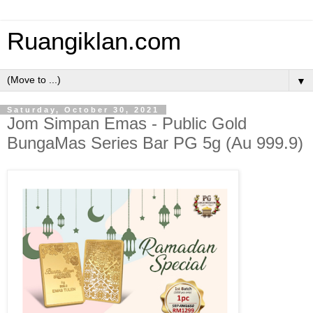
Ruangiklan.com
▼
Saturday, October 30, 2021
Jom Simpan Emas - Public Gold
BungaMas Series Bar PG 5g (Au 999.9)