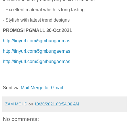
- Excellent material which is long lasting
- Stylish with latest trend designs
PROMOSI PGMALL 30-Oct 2021
http://tinyurl.com/5gmbungaemas
http://tinyurl.com/5gmbungaemas
http://tinyurl.com/5gmbungaemas
Sent via
Mail Merge for Gmail
ZAM MOHD
on
10/30/2021 09:54:00 AM
No comments: