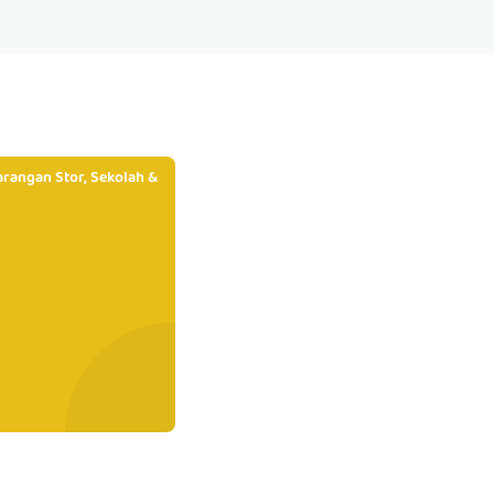
rangan Stor, Sekolah &