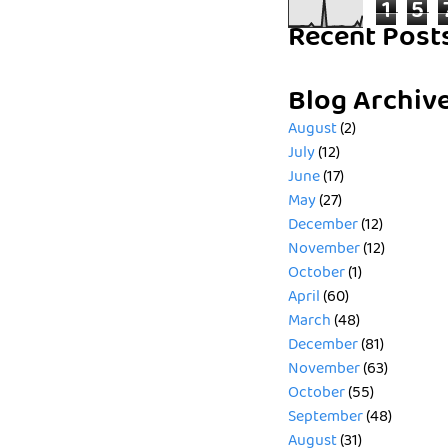
1
5
Recent Post
Blog Archiv
August
(2)
July
(12)
June
(17)
May
(27)
December
(12)
November
(12)
October
(1)
April
(60)
March
(48)
December
(81)
November
(63)
October
(55)
September
(48)
August
(31)