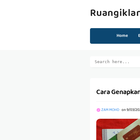
Ruangikla
Home
Cara Genapkan
ZAM MOHD
on
9/03/202