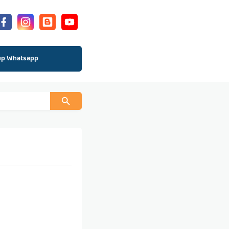
up Whatsapp