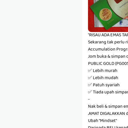
"RISAU ADA EMAS TAP
Sekarang tak perlu r
Accumulation Progr
Jom buka & simpan 
PUBLIC GOLD (PG00
✅ Lebih murah
✅ Lebih mudah
✅ Patuh syariah
✅ Tiada upah simpa
-
Nak beli & simpan e
.AMAT DIGALAKKAN 
Ubah "Mindset"