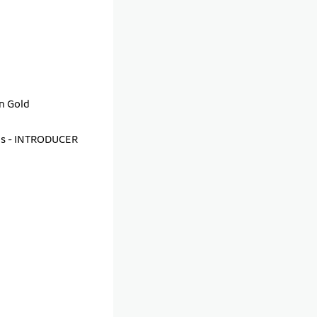
an Gold
as - INTRODUCER