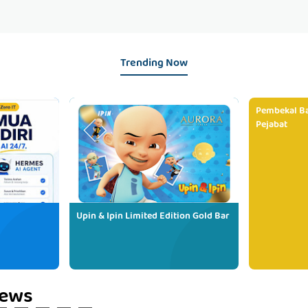
Trending Now
Pembekal Ba
Pejabat
Upin & Ipin Limited Edition Gold Bar
iews