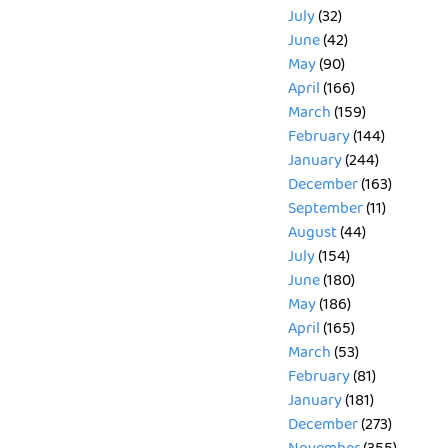
July
(32)
June
(42)
May
(90)
April
(166)
March
(159)
February
(144)
January
(244)
December
(163)
September
(11)
August
(44)
July
(154)
June
(180)
May
(186)
April
(165)
March
(53)
February
(81)
January
(181)
December
(273)