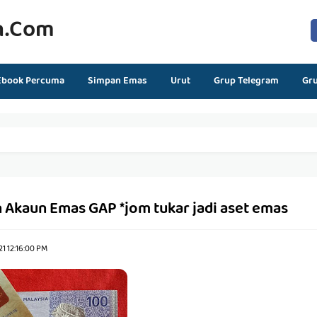
n.com
Ebook Percuma
Simpan Emas
Urut
Grup Telegram
Gr
 Akaun Emas GAP *jom tukar jadi aset emas
1 12:16:00 PM