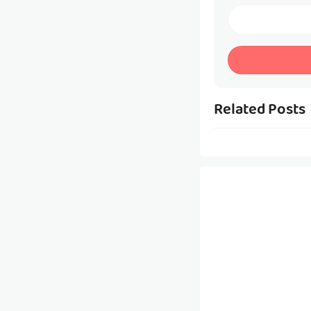
Related Posts