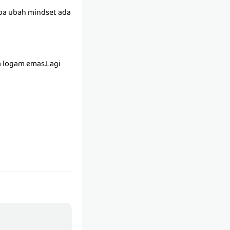
uba ubah mindset ada
a logam emas.Lagi