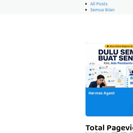
All Posts
Semua Iklan
Hermes Agent
Total Pagev