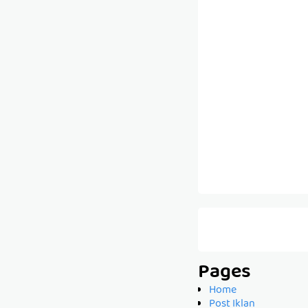
Pages
Home
Post Iklan