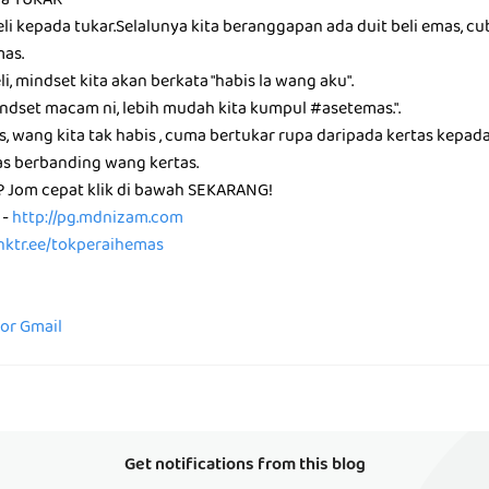
da TUKAR
li kepada tukar.Selalunya kita beranggapan ada duit beli emas, c
mas.
i, mindset kita akan berkata "habis la wang aku".
ndset macam ni, lebih mudah kita kumpul #asetemas.".
, wang kita tak habis , cuma bertukar rupa daripada kertas kepad
s berbanding wang kertas.
i? Jom cepat klik di bawah SEKARANG!
 -
http://pg.mdnizam.com
linktr.ee/tokperaihemas
for Gmail
Get notifications from this blog