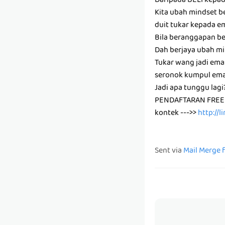
Daripada BELI kepa
Kita ubah mindset be
duit tukar kepada e
Bila beranggapan bel
Dah berjaya ubah mi
Tukar wang jadi emas
seronok kumpul ema
Jadi apa tunggu lag
PENDAFTARAN FREE
kontek --->>
http://
Sent via
Mail Merge 