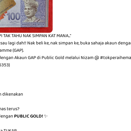
I TAK TAHU NAK SIMPAN KAT MANA..."
isau lagi dah!! Nak beli ke, nak simpan ke, buka sahaja akaun deng
amme (GAP).
dengan Akaun GAP di Public Gold melalui Nizam @ #tokperaihem
5353)
n dikenakan
mas terus?
dengan
PUBLIC GOLD!
✨