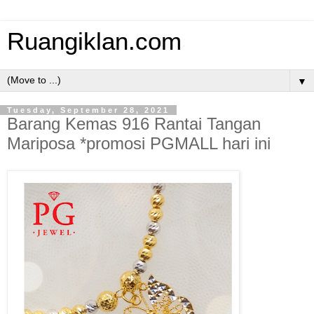
Ruangiklan.com
▼
Tuesday, September 28, 2021
Barang Kemas 916 Rantai Tangan
Mariposa *promosi PGMALL hari ini