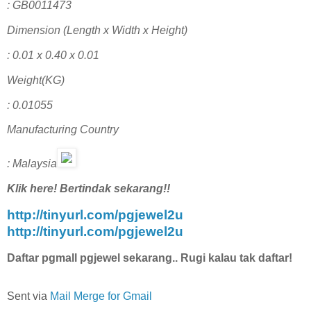
: GB0011473
Dimension (Length x Width x Height)
: 0.01 x 0.40 x 0.01
Weight(KG)
: 0.01055
Manufacturing Country
: Malaysia
Klik here! Bertindak sekarang!!
http://tinyurl.com/pgjewel2u
http://tinyurl.com/pgjewel2u
Daftar pgmall pgjewel sekarang.. Rugi kalau tak daftar!
Sent via
Mail Merge for Gmail