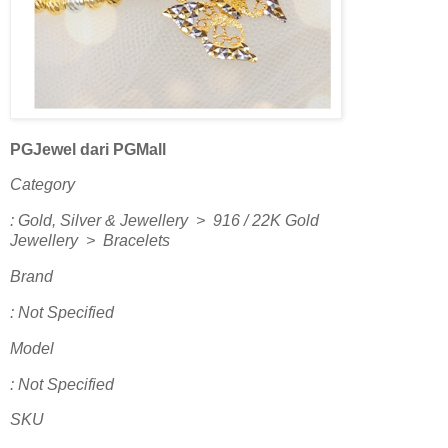
PGJewel dari PGMall
Category
: Gold, Silver & Jewellery > 916 / 22K Gold
Jewellery > Bracelets
Brand
: Not Specified
Model
: Not Specified
SKU