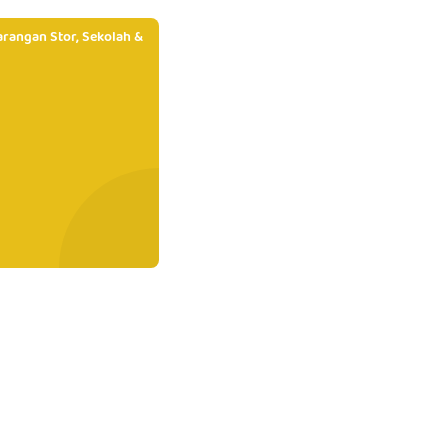
rangan Stor, Sekolah &