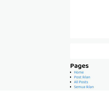
Pages
Home
Post Iklan
All Posts
Semua Iklan