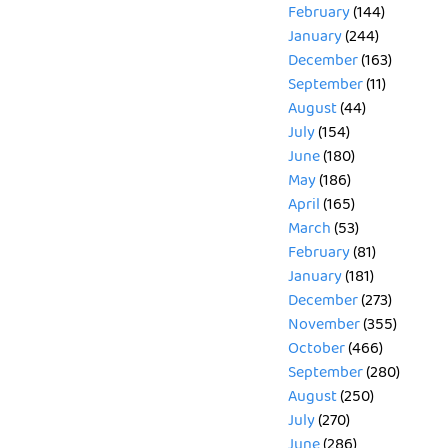
February
(144)
January
(244)
December
(163)
September
(11)
August
(44)
July
(154)
June
(180)
May
(186)
April
(165)
March
(53)
February
(81)
January
(181)
December
(273)
November
(355)
October
(466)
September
(280)
August
(250)
July
(270)
June
(286)