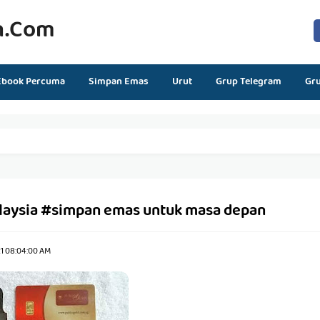
n.com
Ebook Percuma
Simpan Emas
Urut
Grup Telegram
Gr
laysia #simpan emas untuk masa depan
21 08:04:00 AM