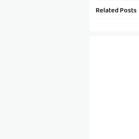
Related Posts