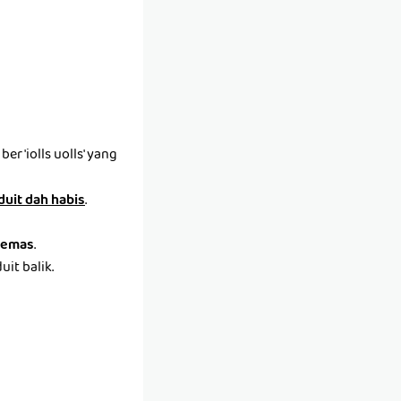
r 'iolls uolls' yang
 duit dah habis
.
emas
.
it balik.