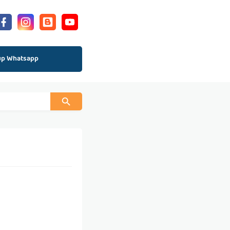
up Whatsapp