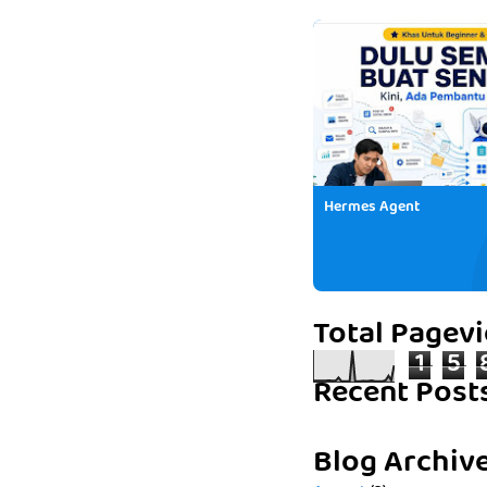
Hermes Agent
Total Pagev
1
5
Recent Post
Blog Archiv