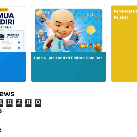
Pembekal Ba
Pejabat
Upin & Ipin Limited Edition Gold Bar
iews
8
0
2
8
0
s
e