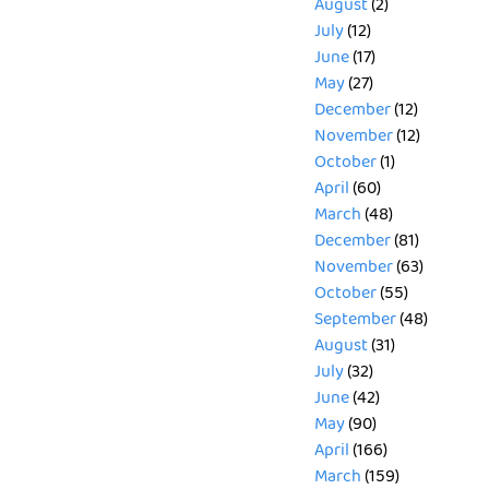
August
(2)
July
(12)
June
(17)
May
(27)
December
(12)
November
(12)
October
(1)
April
(60)
March
(48)
December
(81)
November
(63)
October
(55)
September
(48)
August
(31)
July
(32)
June
(42)
May
(90)
April
(166)
March
(159)