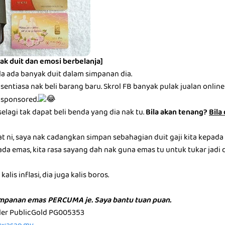
ak duit dan emosi berbelanja]
la ada banyak duit dalam simpanan dia.
entiasa nak beli barang baru. Skrol FB banyak pulak jualan online be
 sponsored.
selagi tak dapat beli benda yang dia nak tu.
Bila akan tenang?
Bila
at ni, saya nak cadangkan simpan sebahagian duit gaji kita kepada
ada emas, kita rasa sayang dah nak guna emas tu untuk tukar jadi du
alis inflasi, dia juga kalis boros.
impanan emas PERCUMA je. Saya bantu tuan puan.
aler PublicGold PG005353