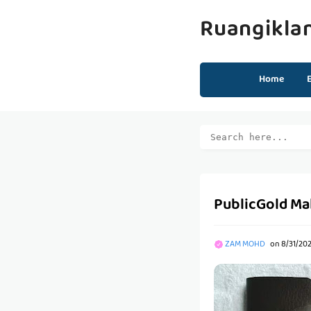
Ruangikla
Home
PublicGold Ma
ZAM MOHD
on
8/31/20