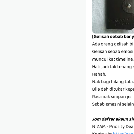
[Gelisah sebab bany
Ada orang gelisah bi
Gelisah sebab emosi s
muncul kat timeline,
Hati jadi tak tenang 
Hahah.
Nak bagi hilang tabi
Bila dah ditukar kep
Rasa nak simpan je.
Sebab emas ni selain k
Jom daftar akaun s
NIZAM - Priority De