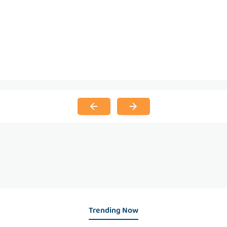
Trending Now