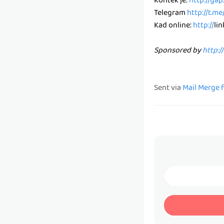
Kontek je:
http://ga
Telegram
http://t.m
Kad online:
http://
li
Sponsored by
http:/
Sent via
Mail Merge 