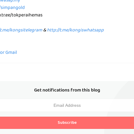
p.wasap.my
e/simpangold
nktr.ee/tokperaihemas
/t.me/kongsitelegram
&
http://t.me/kongiswhatsapp
for Gmail
Get notifications from this blog
Subscribe