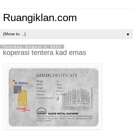
Ruangiklan.com
▼
Tuesday, August 3, 2021
koperasi tentera kad emas