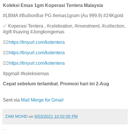
Koleksi Emas 1gm Koperasi Tentera Malaysia
#LBMA #BullionBar PG #emas1gram (Au 999.9) #24Kgold
✅ Koperasi Tentera , #celebration, #investment, #collection,
#gift #saving #Jongkongemas
👉🏻
https://tinyurl.com/kotenter
a
👉🏻
https://tinyurl.com/kotenter
a
👉🏻
https://tinyurl.com/kotenter
a
#pgmall #koleksiemas
Cepat sebelum terlambat. Promosi hari ini 2-Aug
Sent via
Mail Merge for Gmail
ZAM MOHD
on
8/03/2021 10:02:00 PM