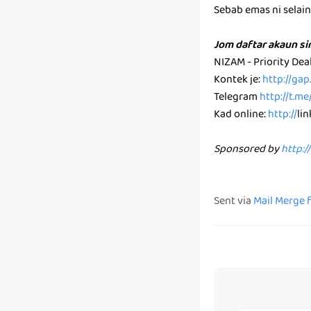
Sebab emas ni selain k
Jom daftar akaun s
NIZAM - Priority De
Kontek je:
http://ga
Telegram
http://t.m
Kad online:
http://
li
Sponsored by
http:/
Sent via
Mail Merge 