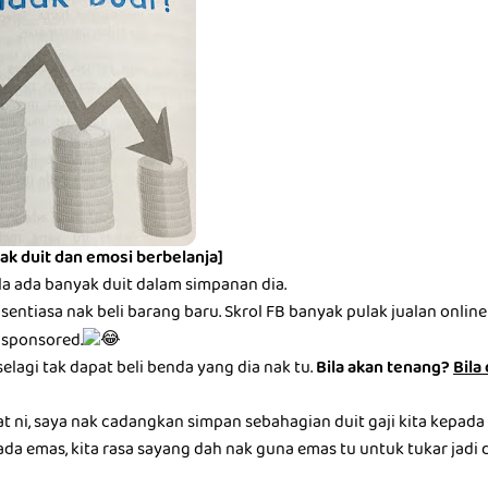
ak duit dan emosi berbelanja]
la ada banyak duit dalam simpanan dia.
entiasa nak beli barang baru. Skrol FB banyak pulak jualan online be
 sponsored.
selagi tak dapat beli benda yang dia nak tu.
Bila akan tenang?
Bila
at ni, saya nak cadangkan simpan sebahagian duit gaji kita kepada
ada emas, kita rasa sayang dah nak guna emas tu untuk tukar jadi du