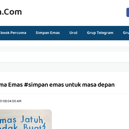
n.com
Ebook Percuma
Simpan Emas
Urut
Grup Telegram
Gr
ma Emas #simpan emas untuk masa depan
21 08:04:00 AM