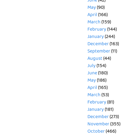
June
(42)
May
(90)
April
(166)
March
(159)
February
(144)
January
(244)
December
(163)
September
(11)
August
(44)
July
(154)
June
(180)
May
(186)
April
(165)
March
(53)
February
(81)
January
(181)
December
(273)
November
(355)
October
(466)