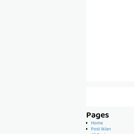
Pages
Home
Post Iklan