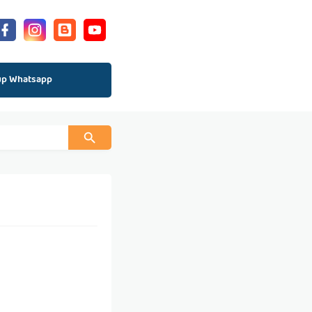
up Whatsapp