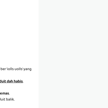
r 'iolls uolls' yang
 duit dah habis
.
emas
.
it balik.