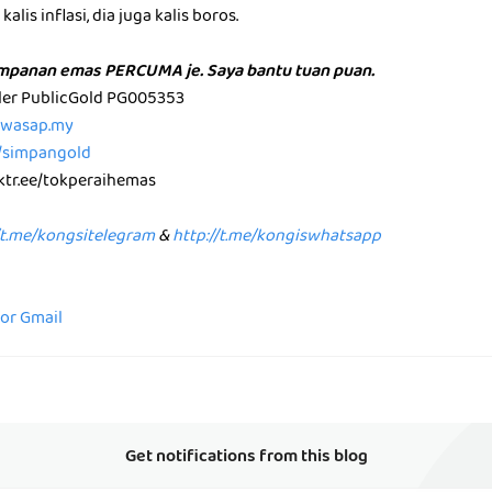
alis inflasi, dia juga kalis boros.
impanan emas PERCUMA je. Saya bantu tuan puan.
aler PublicGold PG005353
p.wasap.my
e/simpangold
nktr.ee/tokperaihemas
/t.me/kongsitelegram
&
http://t.me/kongiswhatsapp
for Gmail
Get notifications from this blog