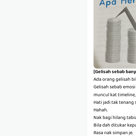
[Gelisah sebab bany
Ada orang gelisah bi
Gelisah sebab emosi s
muncul kat timeline,
Hati jadi tak tenang 
Hahah.
Nak bagi hilang tabi
Bila dah ditukar kep
Rasa nak simpan je.