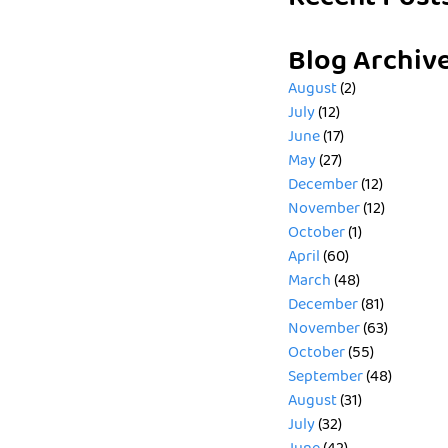
Blog Archiv
August
(2)
July
(12)
June
(17)
May
(27)
December
(12)
November
(12)
October
(1)
April
(60)
March
(48)
December
(81)
November
(63)
October
(55)
September
(48)
August
(31)
July
(32)