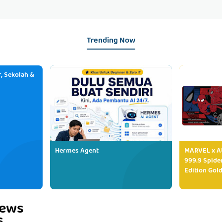
Trending Now
, Sekolah &
Hermes Agent
MARVEL x AU
999.9 Spide
Edition Gold
iews
s