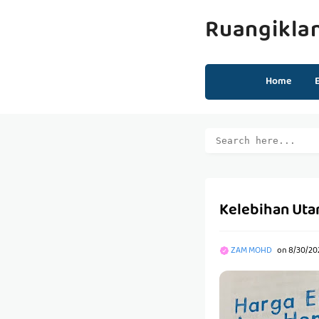
Ruangikla
Home
Kelebihan Uta
ZAM MOHD
on
8/30/20