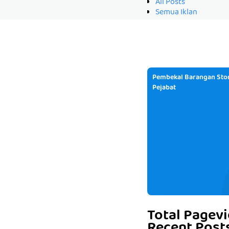
All Posts
Semua Iklan
Pembekal Barangan Stor
Pejabat
Total Pagev
Recent Post