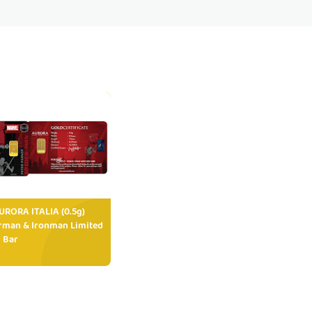
RORA ITALIA (0.5g)
rman & Ironman Limited
 Bar