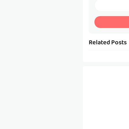
Related Posts