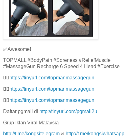
✅Awesome!
TOPMALL #BodyPain #Soreness #ReliefMuscle
#MassageGun Recharge 6 Speed 4 Head #Exercise
👉🏻
https://tinyurl.com/topmanmassagegun
👉🏻
https://tinyurl.com/topmanmassagegun
👉🏻
https://tinyurl.com/topmanmassagegun
Daftar pgmall di
http://tinyurl.com/pgmall2u
Grup Iklan Viral Malaysia
http://t.me/kongsitelegram
&
http://t.me/kongsiwhatsapp