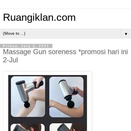
Ruangiklan.com
▼
Friday, July 2, 2021
Massage Gun soreness *promosi hari ini
2-Jul