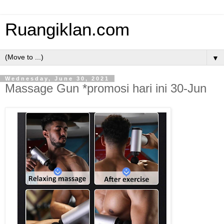
Ruangiklan.com
▼
Wednesday, June 30, 2021
Massage Gun *promosi hari ini 30-Jun