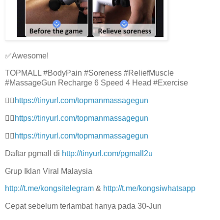
✅Awesome!
TOPMALL #BodyPain #Soreness #ReliefMuscle
#MassageGun Recharge 6 Speed 4 Head #Exercise
👉🏻
https://tinyurl.com/topmanmassagegun
👉🏻
https://tinyurl.com/topmanmassagegun
👉🏻
https://tinyurl.com/topmanmassagegun
Daftar pgmall di
http://tinyurl.com/pgmall2u
Grup Iklan Viral Malaysia
http://t.me/kongsitelegram
&
http://t.me/kongsiwhatsapp
Cepat sebelum terlambat hanya pada 30-Jun