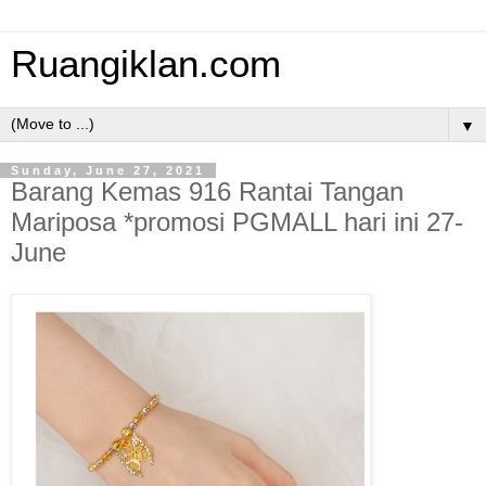
Ruangiklan.com
▼
Sunday, June 27, 2021
Barang Kemas 916 Rantai Tangan
Mariposa *promosi PGMALL hari ini 27-
June