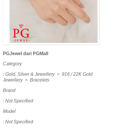
PGJewel dari PGMall
Category
: Gold, Silver & Jewellery > 916 / 22K Gold
Jewellery > Bracelets
Brand
: Not Specified
Model
: Not Specified