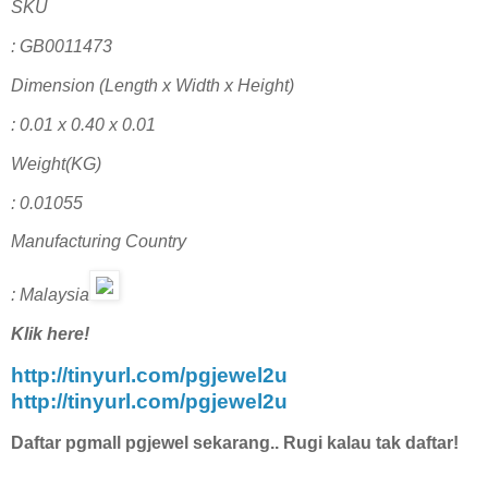
SKU
: GB0011473
Dimension (Length x Width x Height)
: 0.01 x 0.40 x 0.01
Weight(KG)
: 0.01055
Manufacturing Country
: Malaysia
Klik here!
http://tinyurl.com/pgjewel2u
http://tinyurl.com/pgjewel2u
Daftar pgmall pgjewel sekarang.. Rugi kalau tak daftar!