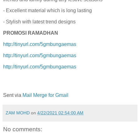
- Excellent material which is long lasting
- Stylish with latest trend designs
PROMOSI RAMADHAN
http://tinyurl.com/5gmbungaemas
http://tinyurl.com/5gmbungaemas
http://tinyurl.com/5gmbungaemas
Sent via
Mail Merge for Gmail
ZAM MOHD
on
4/22/2021 02:54:00 AM
No comments: