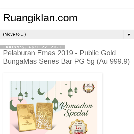
Ruangiklan.com
▼
Thursday, April 22, 2021
Pelaburan Emas 2019 - Public Gold
BungaMas Series Bar PG 5g (Au 999.9)