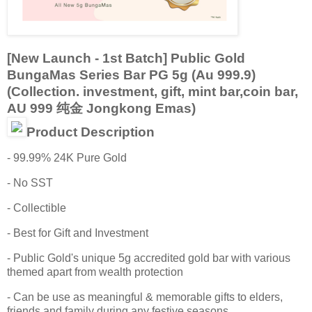
[New Launch - 1st Batch] Public Gold
BungaMas Series Bar PG 5g (Au 999.9)
(Collection. investment, gift, mint bar,coin bar,
AU 999 纯金 Jongkong Emas)
Product Description
- 99.99% 24K Pure Gold
- No SST
- Collectible
- Best for Gift and Investment
- Public Gold's unique 5g accredited gold bar with various
themed apart from wealth protection
- Can be use as meaningful & memorable gifts to elders,
friends and family during any festive seasons