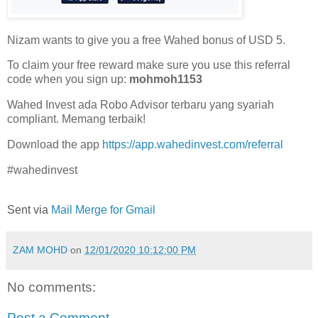
Nizam wants to give you a free Wahed bonus of USD 5.
To claim your free reward make sure you use this referral
code when you sign up:
mohmoh1153
Wahed Invest ada Robo Advisor terbaru yang syariah
compliant. Memang terbaik!
Download the app
https://app.wahedinvest.com/referral
#wahedinvest
Sent via
Mail Merge for Gmail
ZAM MOHD
on
12/01/2020 10:12:00 PM
No comments:
Post a Comment