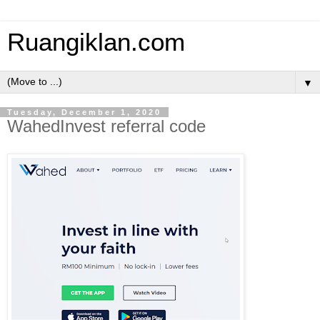
Ruangiklan.com
▼
Tuesday, December 1, 2020
WahedInvest referral code