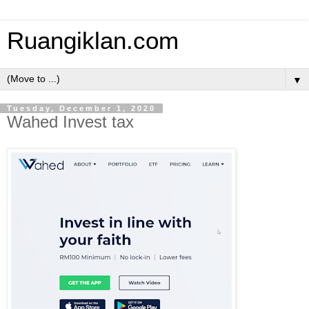
Ruangiklan.com
▼
Tuesday, December 1, 2020
Wahed Invest tax