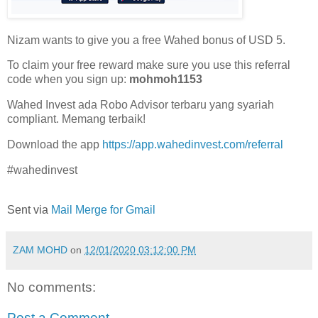
Nizam wants to give you a free Wahed bonus of USD 5.
To claim your free reward make sure you use this referral
code when you sign up:
mohmoh1153
Wahed Invest ada Robo Advisor terbaru yang syariah
compliant. Memang terbaik!
Download the app
https://app.wahedinvest.com/referral
#wahedinvest
Sent via
Mail Merge for Gmail
ZAM MOHD
on
12/01/2020 03:12:00 PM
No comments:
Post a Comment