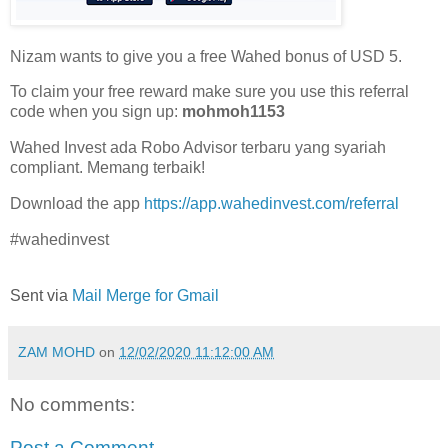
Nizam wants to give you a free Wahed bonus of USD 5.
To claim your free reward make sure you use this referral
code when you sign up:
mohmoh1153
Wahed Invest ada Robo Advisor terbaru yang syariah
compliant. Memang terbaik!
Download the app
https://app.wahedinvest.com/referral
#wahedinvest
Sent via
Mail Merge for Gmail
ZAM MOHD
on
12/02/2020 11:12:00 AM
No comments:
Post a Comment