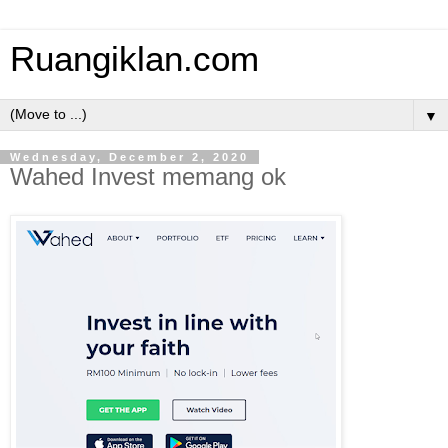
Ruangiklan.com
▼
Wednesday, December 2, 2020
Wahed Invest memang ok