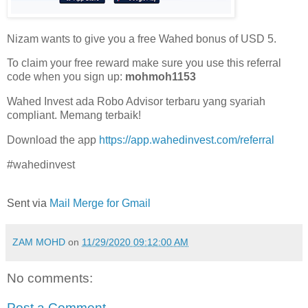
Nizam wants to give you a free Wahed bonus of USD 5.
To claim your free reward make sure you use this referral
code when you sign up:
mohmoh1153
Wahed Invest ada Robo Advisor terbaru yang syariah
compliant. Memang terbaik!
Download the app
https://app.wahedinvest.com/referral
#wahedinvest
Sent via
Mail Merge for Gmail
ZAM MOHD
on
11/29/2020 09:12:00 AM
No comments:
Post a Comment