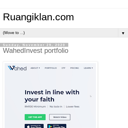
Ruangiklan.com
▼
Sunday, November 29, 2020
WahedInvest portfolio