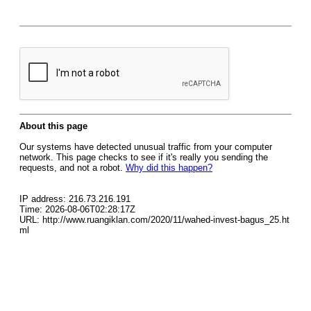
About this page
Our systems have detected unusual traffic from your computer
network. This page checks to see if it's really you sending the
requests, and not a robot.
Why did this happen?
IP address: 216.73.216.191
Time: 2026-08-06T02:28:17Z
URL: http://www.ruangiklan.com/2020/11/wahed-invest-bagus_25.ht
ml