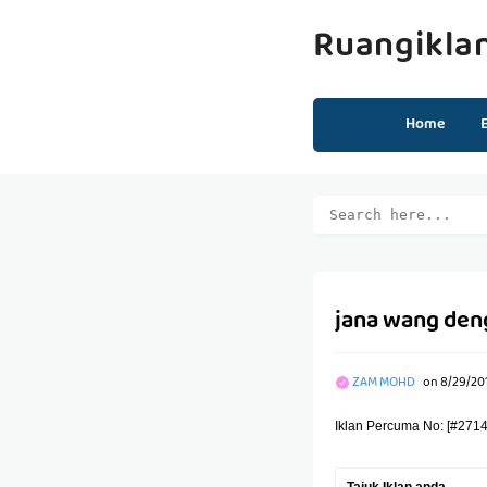
Ruangikla
Home
jana wang den
ZAM MOHD
on
8/29/20
Iklan Percuma No: [#2714