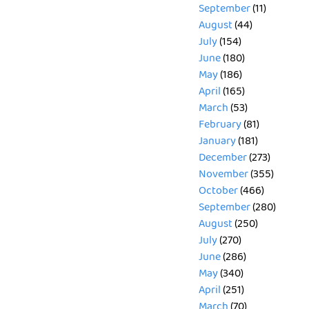
September
(11)
August
(44)
July
(154)
June
(180)
May
(186)
April
(165)
March
(53)
February
(81)
January
(181)
December
(273)
November
(355)
October
(466)
September
(280)
August
(250)
July
(270)
June
(286)
May
(340)
April
(251)
March
(70)