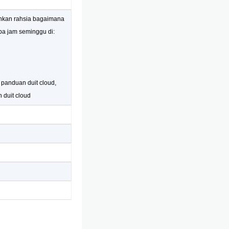
ahkan rahsia bagaimana
pa jam seminggu di:
, panduan duit cloud,
n duit cloud