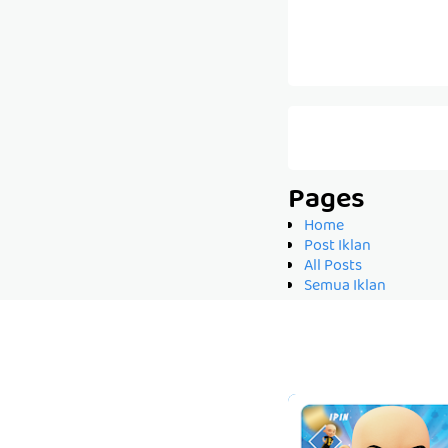
Pages
Home
Post Iklan
All Posts
Semua Iklan