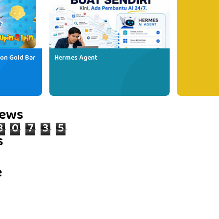
ion Gold Bar
Hermes Agent
iews
8
0
7
3
5
s
e