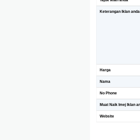
Tajuk Iklan anda
Keterangan Iklan anda
Harga
Nama
No Phone
Muat Naik Imej Iklan a
Website