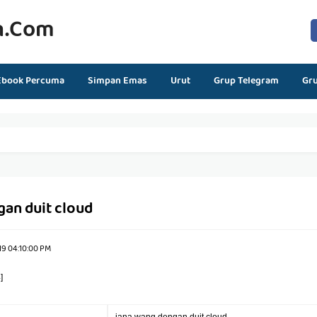
n.com
Ebook Percuma
Simpan Emas
Urut
Grup Telegram
Gr
gan duit cloud
19 04:10:00 PM
]