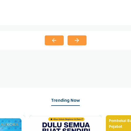
Trending Now
Pembekal Ba
Pejabat