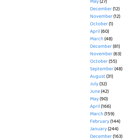
May
(27)
December
(12)
November
(12)
October
(1)
April
(60)
March
(48)
December
(81)
November
(63)
October
(55)
September
(48)
August
(31)
July
(32)
June
(42)
May
(90)
April
(166)
March
(159)
February
(144)
January
(244)
December
(163)