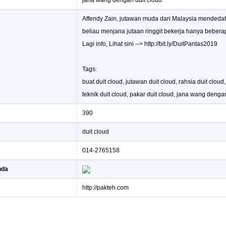
jana wang dengan duit cloud
Affendy Zain, jutawan muda dari Malaysia mended
beliau menjana jutaan ringgit bekerja hanya bebera
Lagi info, Lihat sini --> http://bit.ly/DuitPantas2019
Tags:
buat duit cloud, jutawan duit cloud, rahsia duit cloud
teknik duit cloud, pakar duit cloud, jana wang denga
390
duit cloud
014-2765158
nda
http://pakteh.com