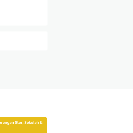
rangan Stor, Sekolah &