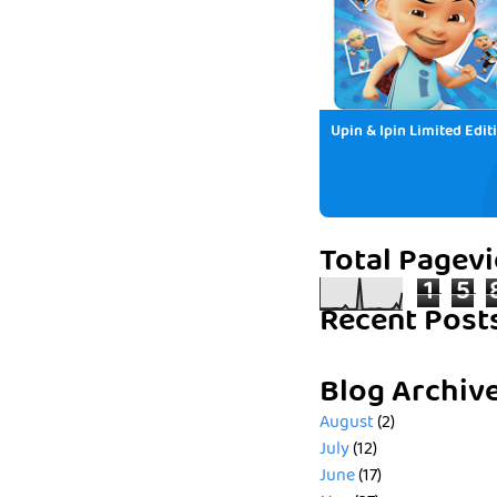
Upin & Ipin Limited Edit
Total Pagev
1
5
Recent Post
Blog Archiv
August
(2)
July
(12)
June
(17)