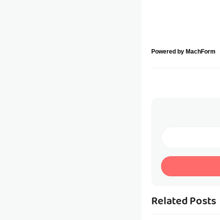
Powered by MachForm
Related Posts