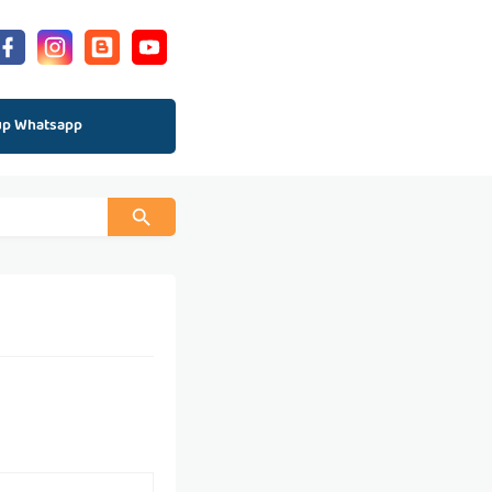
up Whatsapp