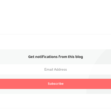
Get notifications from this blog
Subscribe