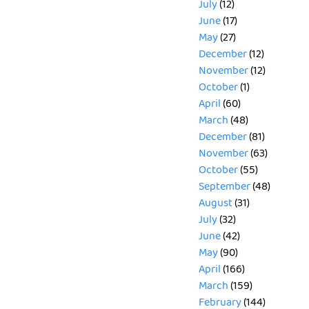
July
(12)
June
(17)
May
(27)
December
(12)
November
(12)
October
(1)
April
(60)
March
(48)
December
(81)
November
(63)
October
(55)
September
(48)
August
(31)
July
(32)
June
(42)
May
(90)
April
(166)
March
(159)
February
(144)