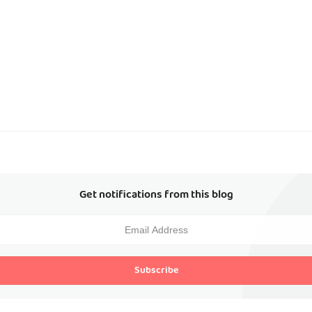
Get notifications from this blog
Subscribe