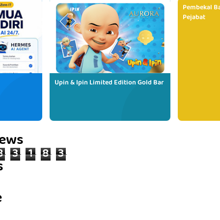
Pembekal Ba
Pejabat
Upin & Ipin Limited Edition Gold Bar
iews
8
3
1
8
3
s
e