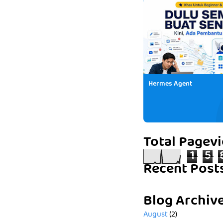
Hermes Agent
Total Pagev
1
5
Recent Post
Blog Archiv
August
(2)