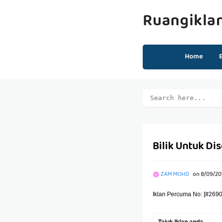
Ruangikla
Home
Bilik Untuk D
ZAM MOHD
on
8/09/201
Iklan Percuma No: [#2690