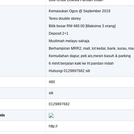
Bilik Untuk Disewa Pandan Indah
Kemasukan Ogos @ September 2019
Teres double storey
Bilik besar RM 480.00 [Maksima 3 orang]
Deposit 2+1
Muslimah melayu sahaja
Berhampiran MRR2, mall, lot kedai, bank, surau, mas
Kemudahan dapur, peti ais,mesin basuh & parking
6 minit berjalan kaki ke lrt pandan indah
Hubungi 0129897682 siti
480
siti
0129897682
nda
http://