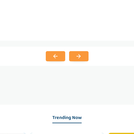
Trending Now