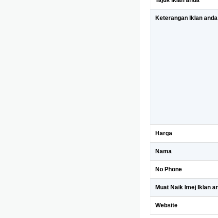
Tajuk Iklan anda
Keterangan Iklan anda
Harga
Nama
No Phone
Muat Naik Imej Iklan a
Website