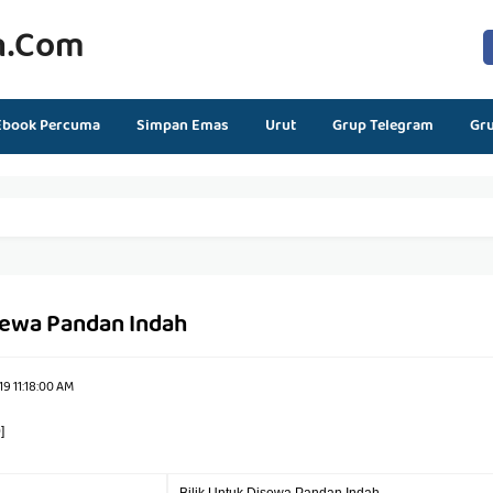
n.com
Ebook Percuma
Simpan Emas
Urut
Grup Telegram
Gr
isewa Pandan Indah
9 11:18:00 AM
]