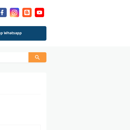
up Whatsapp