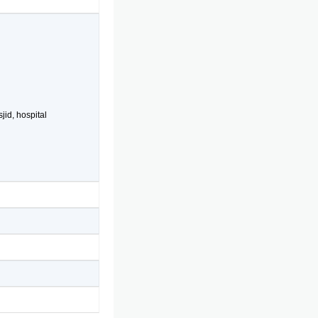
jid, hospital