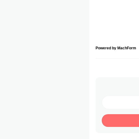
Powered by MachForm