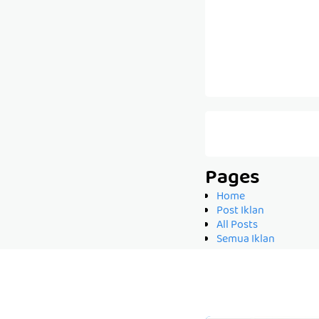
Pages
Home
Post Iklan
All Posts
Semua Iklan