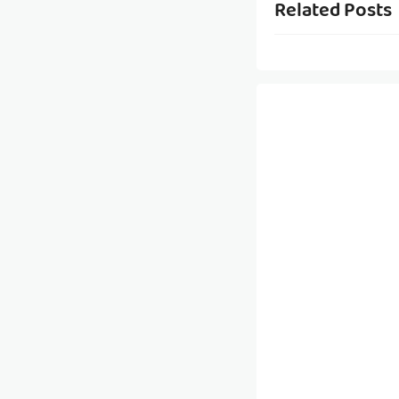
Related Posts