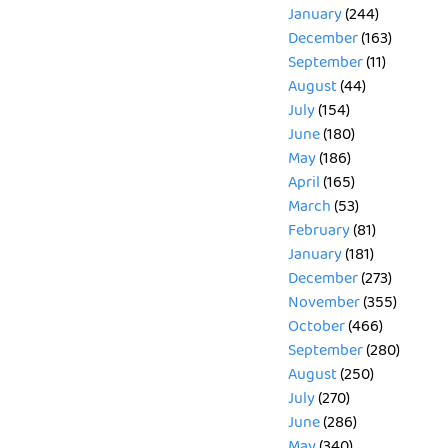
January
(244)
December
(163)
September
(11)
August
(44)
July
(154)
June
(180)
May
(186)
April
(165)
March
(53)
February
(81)
January
(181)
December
(273)
November
(355)
October
(466)
September
(280)
August
(250)
July
(270)
June
(286)
May
(340)