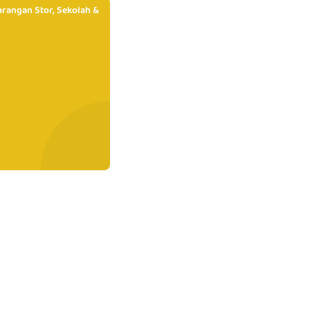
rangan Stor, Sekolah &