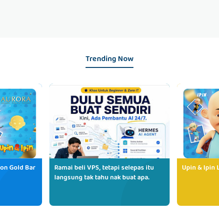
Trending Now
ion Gold Bar
Ramai beli VPS, tetapi selepas itu
Upin & Ipin 
langsung tak tahu nak buat apa.