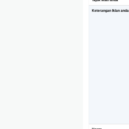
Tajuk Iklan anda
Keterangan Iklan anda