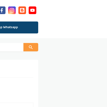
up Whatsapp