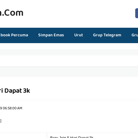
n.com
Ebook Percuma
Simpan Emas
Urut
Grup Telegram
Gr
ri Dapat 3k
19 06:58:00 AM
]