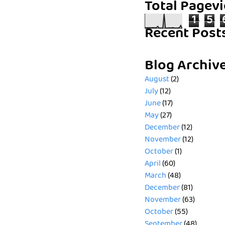
Total Pagev
1
5
Recent Post
Blog Archiv
August
(2)
July
(12)
June
(17)
May
(27)
December
(12)
November
(12)
October
(1)
April
(60)
March
(48)
December
(81)
November
(63)
October
(55)
September
(48)