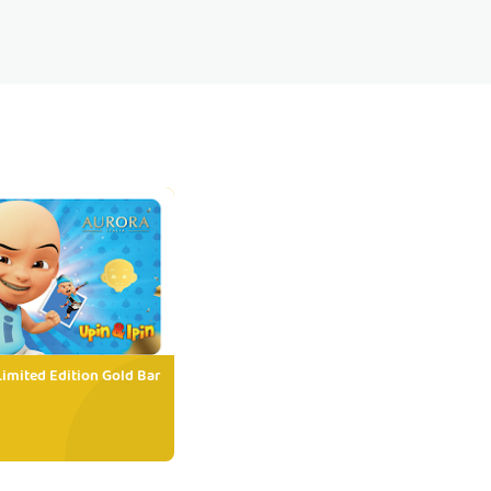
Limited Edition Gold Bar