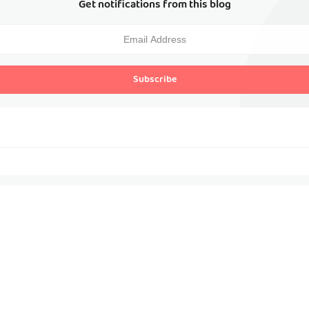
Get notifications from this blog
Subscribe