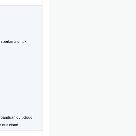
h pertama untuk
, panduan duit cloud,
n duit cloud