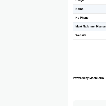
Harga
Nama
No Phone
Muat Naik Imej Iklan a
Website
Powered by MachForm