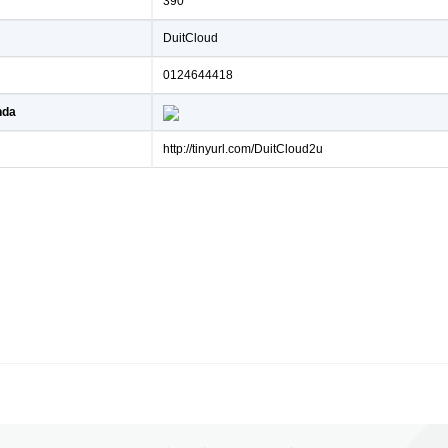
390
DuitCloud
0124644418
nda
http://tinyurl.com/DuitCloud2u