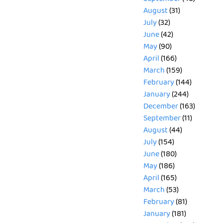
August
(31)
July
(32)
June
(42)
May
(90)
April
(166)
March
(159)
February
(144)
January
(244)
December
(163)
September
(11)
August
(44)
July
(154)
June
(180)
May
(186)
April
(165)
March
(53)
February
(81)
January
(181)