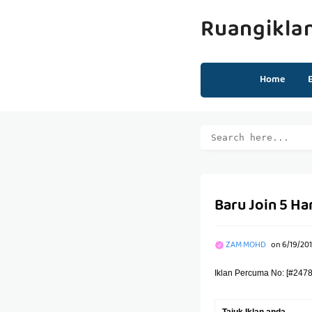
Ruangikla
Home
Baru Join 5 Ha
ZAM MOHD
on
6/19/20
Iklan Percuma No: [#2478