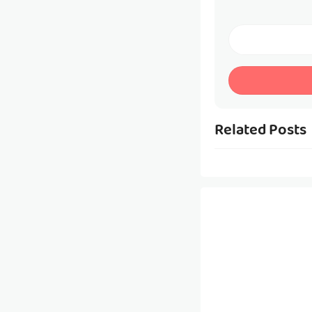
Related Posts