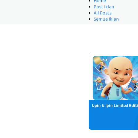
Home
Post Iklan
All Posts
Semua Iklan
Upin & Ipin Limited Edit