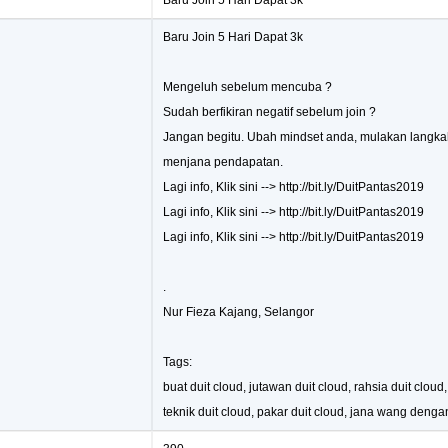
Baru Join 5 Hari Dapat 3k
Baru Join 5 Hari Dapat 3k
Mengeluh sebelum mencuba ?
Sudah berfikiran negatif sebelum join ?
Jangan begitu. Ubah mindset anda, mulakan langka
menjana pendapatan.
Lagi info, Klik sini --> http://bit.ly/DuitPantas2019
Lagi info, Klik sini --> http://bit.ly/DuitPantas2019
Lagi info, Klik sini --> http://bit.ly/DuitPantas2019
.
Nur Fieza Kajang, Selangor
Tags:
buat duit cloud, jutawan duit cloud, rahsia duit cloud
teknik duit cloud, pakar duit cloud, jana wang denga