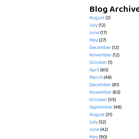
Blog Archiv
August
(2)
July
(12)
June
(17)
May
(27)
December
(12)
November
(12)
October
(1)
April
(60)
March
(48)
December
(81)
November
(63)
October
(55)
September
(48)
August
(31)
July
(32)
June
(42)
May
(90)