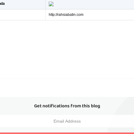
nda
http://rahsiabatin.com
Get notifications from this blog