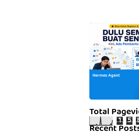
Hermes Agent
Total Pagev
1
5
Recent Post