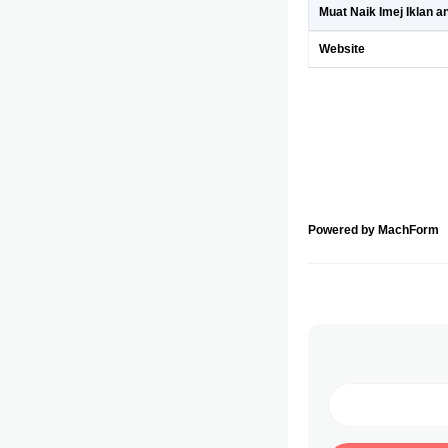
Muat Naik Imej Iklan a
Website
Powered by MachForm