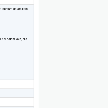
ra-perkara dalam kain
-hal dalam kain, sila