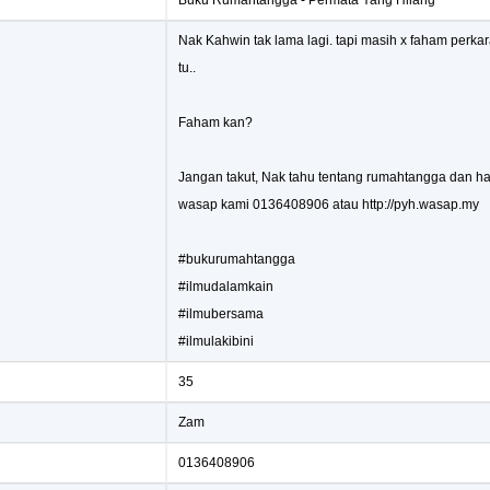
Buku Rumahtangga - Permata Yang Hilang
Nak Kahwin tak lama lagi. tapi masih x faham perka
tu..
Faham kan?
Jangan takut, Nak tahu tentang rumahtangga dan hal
wasap kami 0136408906 atau http://pyh.wasap.my
#bukurumahtangga
#ilmudalamkain
#ilmubersama
#ilmulakibini
35
Zam
0136408906