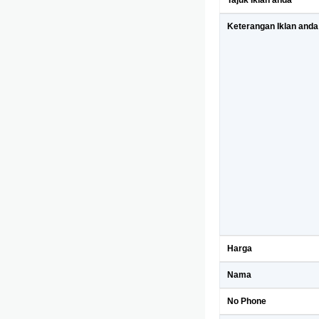
Tajuk Iklan anda
Keterangan Iklan anda
Harga
Nama
No Phone