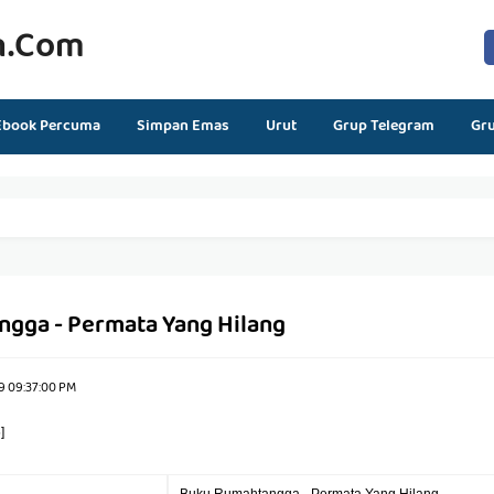
n.com
Ebook Percuma
Simpan Emas
Urut
Grup Telegram
Gr
gga - Permata Yang Hilang
9 09:37:00 PM
]