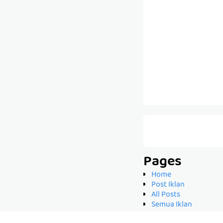
Pages
Home
Post Iklan
All Posts
Semua Iklan