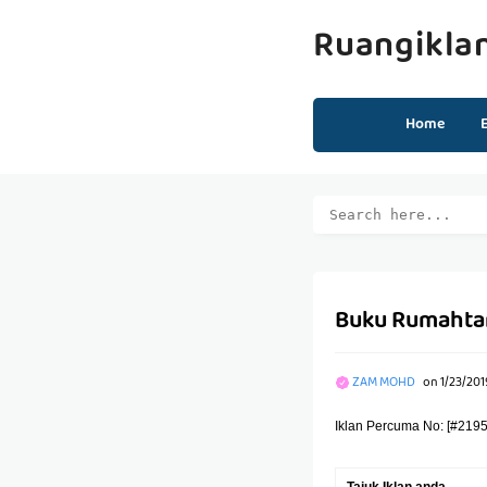
Ruangikla
Home
Buku Rumahtan
ZAM MOHD
on
1/23/201
Iklan Percuma No: [#2195