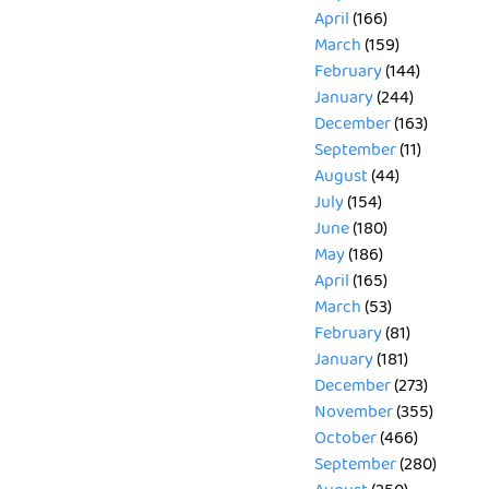
April
(166)
March
(159)
February
(144)
January
(244)
December
(163)
September
(11)
August
(44)
July
(154)
June
(180)
May
(186)
April
(165)
March
(53)
February
(81)
January
(181)
December
(273)
November
(355)
October
(466)
September
(280)