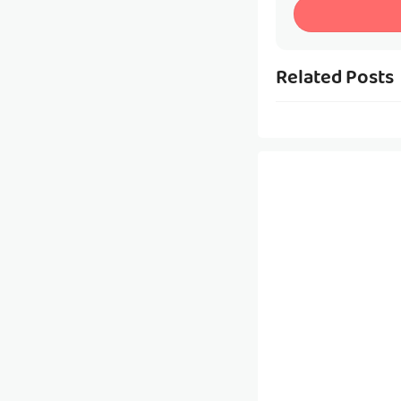
Related Posts