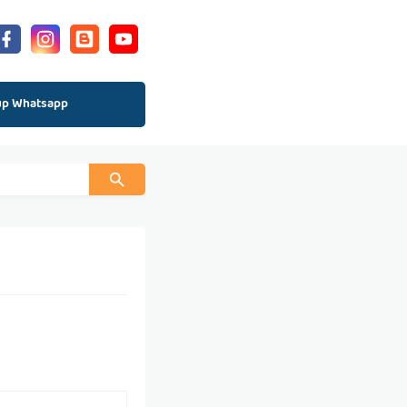
up Whatsapp