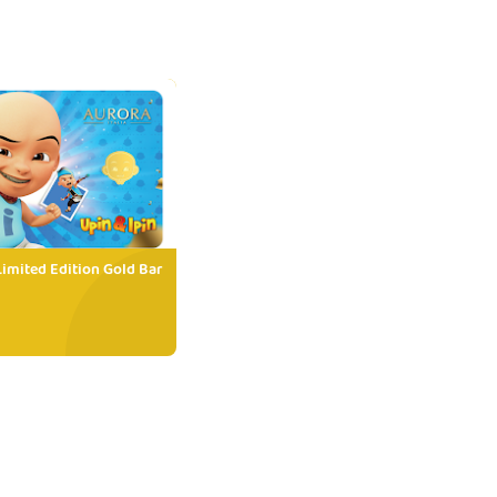
Limited Edition Gold Bar