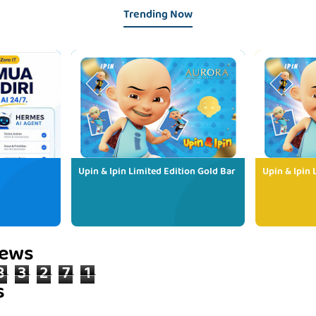
Trending Now
Upin & Ipin Limited Edition Gold Bar
Upin & Ipin 
iews
8
3
2
7
1
s