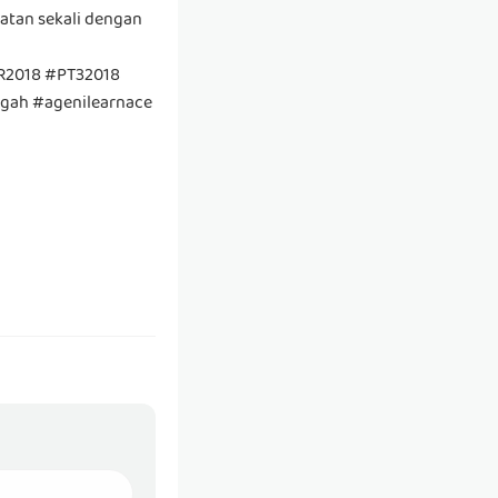
patan sekali dengan
SR2018 #PT32018
egah #agenilearnace