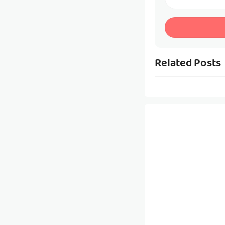
Related Posts