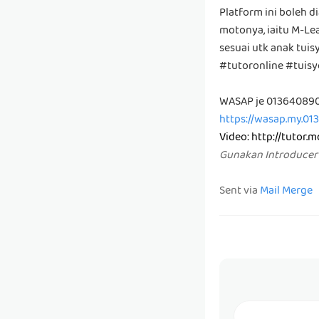
Platform ini boleh d
motonya, iaitu M-Lea
sesuai utk anak tui
#tutoronline #tuis
WASAP je 01364089
https://wasap.my.01
Video:
http://tutor.
Gunakan Introducer
Sent via
Mail Merge