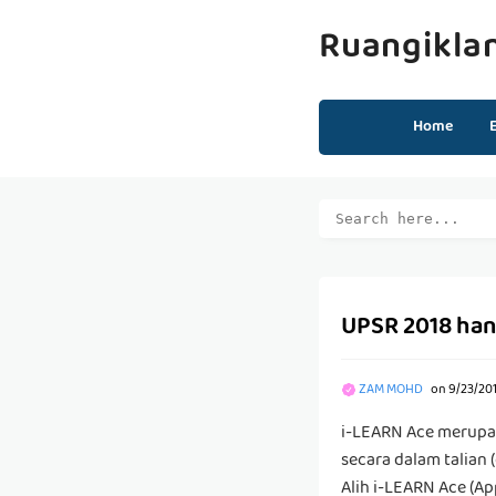
Ruangikla
Home
UPSR 2018 hanya
ZAM MOHD
on
9/23/20
i-LEARN Ace merupak
secara dalam talian 
Alih i-LEARN Ace (App