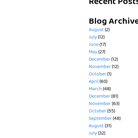
Recent Post
Blog Archiv
August
(2)
July
(12)
June
(17)
May
(27)
December
(12)
November
(12)
October
(1)
April
(60)
March
(48)
December
(81)
November
(63)
October
(55)
September
(48)
August
(31)
July
(32)