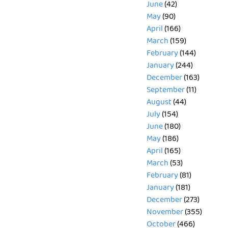
June
(42)
May
(90)
April
(166)
March
(159)
February
(144)
January
(244)
December
(163)
September
(11)
August
(44)
July
(154)
June
(180)
May
(186)
April
(165)
March
(53)
February
(81)
January
(181)
December
(273)
November
(355)
October
(466)