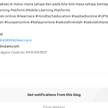
iakses di mana-mana sahaja dan pada bila-bila masa sahaja; berte
rning Platform (Mobile Learning Platform).
syen online. #ilearnace #mindtecheducation #sasbadionline #UP
yen #tuisyenonline #belajaronline #sekolahrendah #sekolahmen
06
36408906/ilearnace
mdnizam.com
 Agent Code Ini: MY97497807
Get notifications from this blog