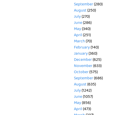
September
(280)
August
(250)
July
(270)
June
(286)
May
(340)
April
(251)
March
(70)
February
(140)
January
(360)
December
(625)
November
(633)
October
(575)
September
(686)
August
(635)
July
(1242)
June
(1057)
May
(856)
April
(473)