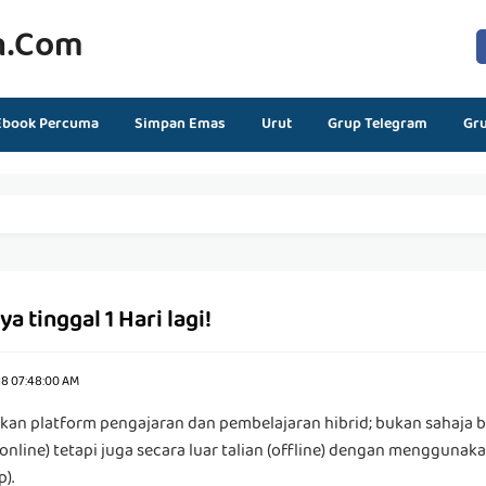
n.com
Ebook Percuma
Simpan Emas
Urut
Grup Telegram
Gr
 tinggal 1 Hari lagi!
18 07:48:00 AM
an platform pengajaran dan pembelajaran hibrid; bukan sahaja 
(online) tetapi juga secara luar talian (offline) dengan menggunak
).