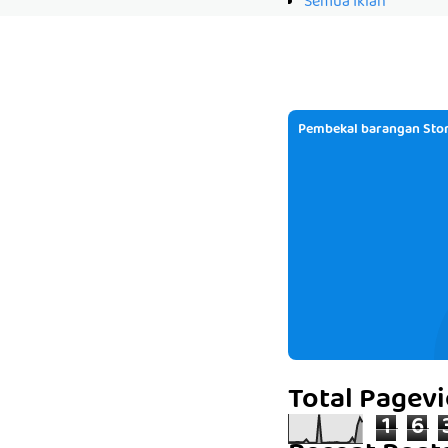
Semua Iklan
Pembekal barangan Stor
Total Pagev
1
6