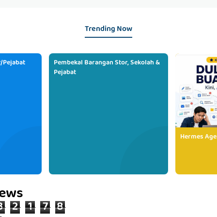
Trending Now
/Pejabat
Pembekal Barangan Stor, Sekolah &
Pejabat
Hermes Age
iews
3
2
1
7
8