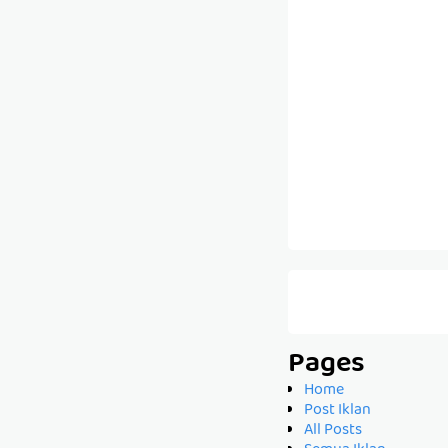
Pages
Home
Post Iklan
All Posts