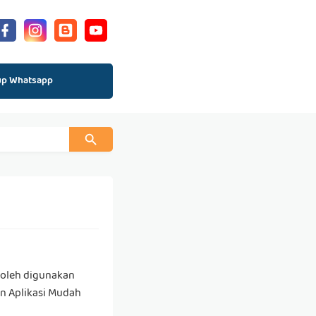
up Whatsapp
boleh digunakan
an Aplikasi Mudah