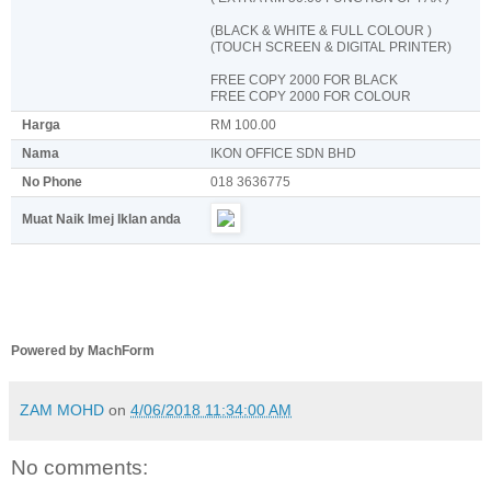
(BLACK & WHITE & FULL COLOUR )
(TOUCH SCREEN & DIGITAL PRINTER)
FREE COPY 2000 FOR BLACK
FREE COPY 2000 FOR COLOUR
Harga
RM 100.00
Nama
IKON OFFICE SDN BHD
No Phone
018 3636775
Muat Naik Imej Iklan anda
Powered by MachForm
ZAM MOHD
on
4/06/2018 11:34:00 AM
No comments: