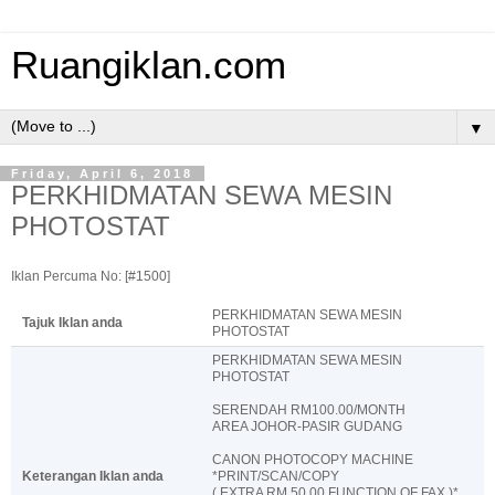
Ruangiklan.com
▼
Friday, April 6, 2018
PERKHIDMATAN SEWA MESIN
PHOTOSTAT
Iklan Percuma No: [#1500]
PERKHIDMATAN SEWA MESIN
Tajuk Iklan anda
PHOTOSTAT
PERKHIDMATAN SEWA MESIN
PHOTOSTAT
SERENDAH RM100.00/MONTH
AREA JOHOR-PASIR GUDANG
CANON PHOTOCOPY MACHINE
Keterangan Iklan anda
*PRINT/SCAN/COPY
( EXTRA RM 50.00 FUNCTION OF FAX )*