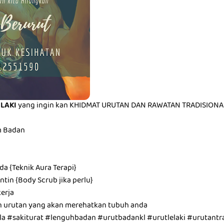
ELAKI
yang ingin kan KHIDMAT URUTAN DAN RAWATAN TRADISIONAL 
m Badan
a {Teknik Aura Terapi}
tin {Body Scrub jika perlu}
erja
n urutan yang akan merehatkan tubuh anda
a #sakiturat #lenguhbadan #urutbadankl #urutlelaki #urutantra