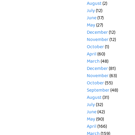
August
(2)
July
(12)
June
(17)
May
(27)
December
(12)
November
(12)
October
(1)
April
(60)
March
(48)
December
(81)
November
(63)
October
(55)
September
(48)
August
(31)
July
(32)
June
(42)
May
(90)
April
(166)
March
(159)