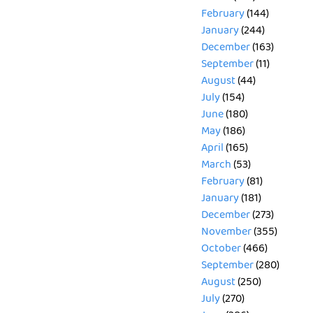
February
(144)
January
(244)
December
(163)
September
(11)
August
(44)
July
(154)
June
(180)
May
(186)
April
(165)
March
(53)
February
(81)
January
(181)
December
(273)
November
(355)
October
(466)
September
(280)
August
(250)
July
(270)