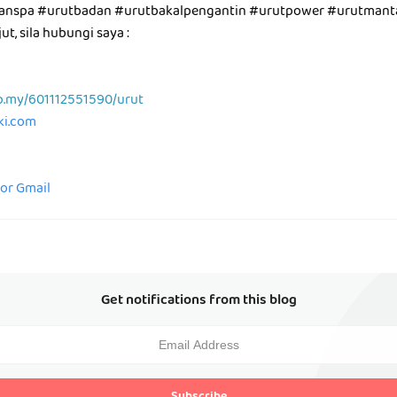
utanspa #urutbadan #urutbakalpengantin #urutpower #urutman
t, sila hubungi saya :
p.my/601112551590/urut
aki.com
for Gmail
Get notifications from this blog