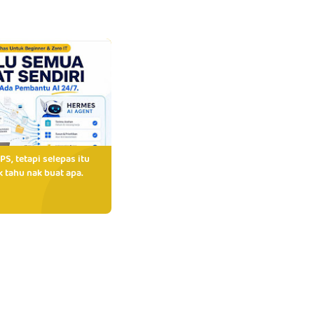
PS, tetapi selepas itu
 tahu nak buat apa.