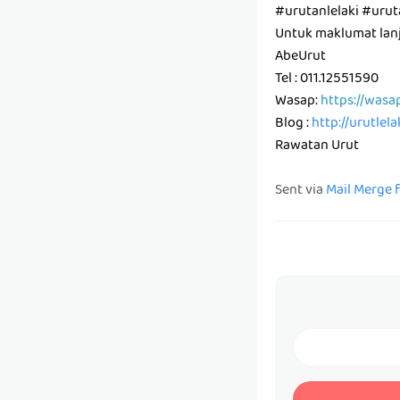
#urutanlelaki #ur
Untuk maklumat lanju
AbeUrut
Tel : 011.12551590
Wasap:
https://wasa
Blog :
http://urutlel
Rawatan Urut
Sent via
Mail Merge 