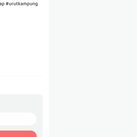
tap #urutkampung