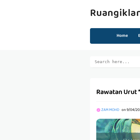
Ruangikla
Home
Rawatan Urut 
ZAM MOHD
on
9/04/20