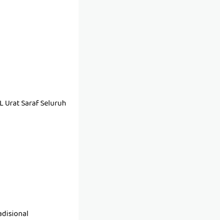
Urat Saraf Seluruh
disional