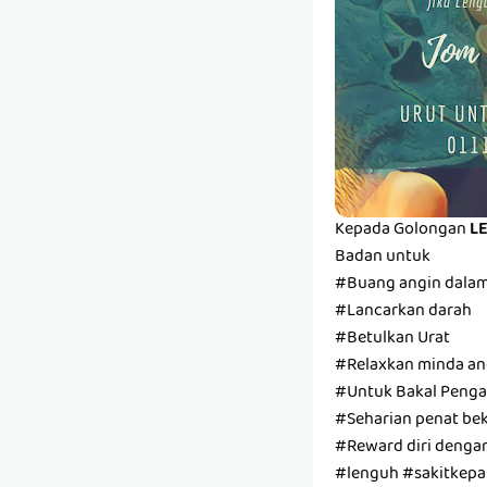
Kepada Golongan
L
Badan untuk
#Buang angin dala
#Lancarkan darah
#Betulkan Urat
#Relaxkan minda and
#Untuk Bakal Pengan
#Seharian penat bek
#Reward diri denga
#lenguh #sakitkepal