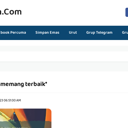
n.com
Ebook Percuma
Simpan Emas
Urut
Grup Telegram
Gr
*memang terbaik*
23 06:51:00 AM