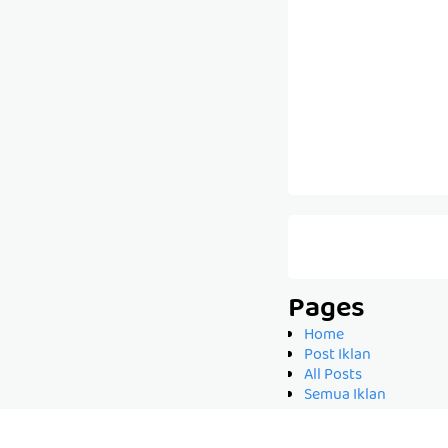
Pages
Home
Post Iklan
All Posts
Semua Iklan