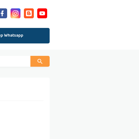
up Whatsapp