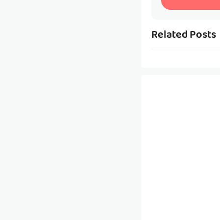
Related Posts