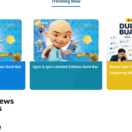
Trending Now
ion Gold Bar
Upin & Ipin Limited Edition Gold Bar
Ramai beli V
langsung tak
iews
s
e