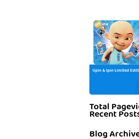
Upin & Ipin Limited Edit
Total Pagev
Recent Post
Blog Archiv