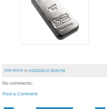
ZAM MOHD
on
5/13/2026 07:49:00 PM
No comments:
Post a Comment