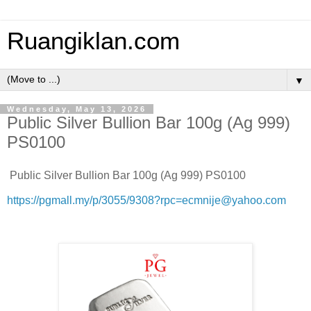
Ruangiklan.com
▼
Wednesday, May 13, 2026
Public Silver Bullion Bar 100g (Ag 999)
PS0100
Public Silver Bullion Bar 100g (Ag 999) PS0100
https://pgmall.my/p/3055/9308?rpc=ecmnije@yahoo.com