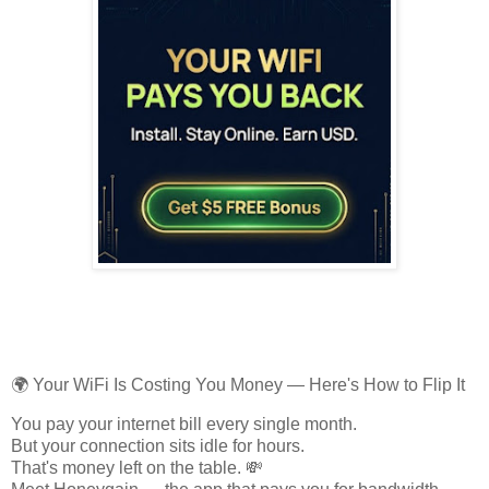
🌍 Your WiFi Is Costing You Money — Here's How to Flip It
You pay your internet bill every single month.
But your connection sits idle for hours.
That's money left on the table. 💸