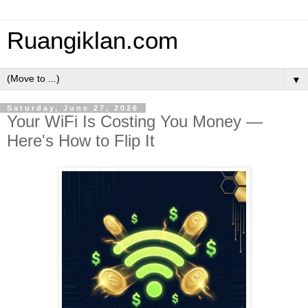
Ruangiklan.com
▼
Saturday, June 27, 2026
Your WiFi Is Costing You Money —
Here's How to Flip It