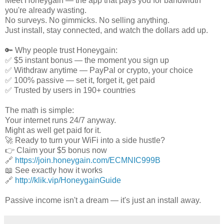
Meet Honeygain — the app that pays you for bandwidth
you're already wasting.
No surveys. No gimmicks. No selling anything.
Just install, stay connected, and watch the dollars add up.
🔑 Why people trust Honeygain:
✅ $5 instant bonus — the moment you sign up
✅ Withdraw anytime — PayPal or crypto, your choice
✅ 100% passive — set it, forget it, get paid
✅ Trusted by users in 190+ countries
The math is simple:
Your internet runs 24/7 anyway.
Might as well get paid for it.
🚀 Ready to turn your WiFi into a side hustle?
👉 Claim your $5 bonus now
🔗
https://join.honeygain.com/ECMNIC999B
📖 See exactly how it works
🔗
http://klik.vip/HoneygainGuide
Passive income isn't a dream — it's just an install away.