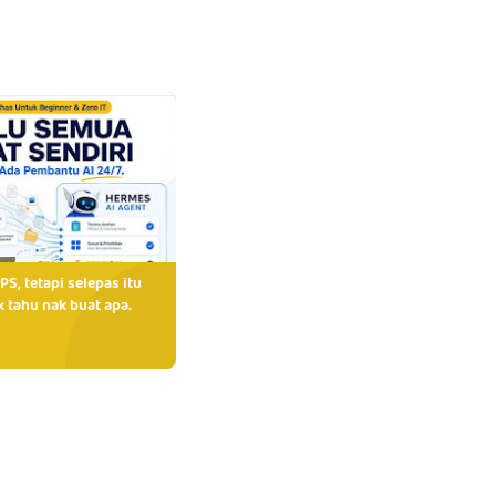
PS, tetapi selepas itu
 tahu nak buat apa.