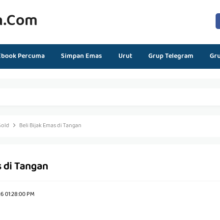
n.com
Ebook Percuma
Simpan Emas
Urut
Grup Telegram
Gr
Gold
Beli Bijak Emas di Tangan
s di Tangan
26 01:28:00 PM