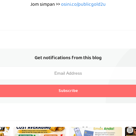
Jom simpan >>
osini.co/publicgold2u
Get notifications from this blog
Subscribe