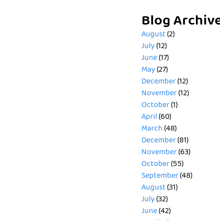
Blog Archiv
August
(2)
July
(12)
June
(17)
May
(27)
December
(12)
November
(12)
October
(1)
April
(60)
March
(48)
December
(81)
November
(63)
October
(55)
September
(48)
August
(31)
July
(32)
June
(42)