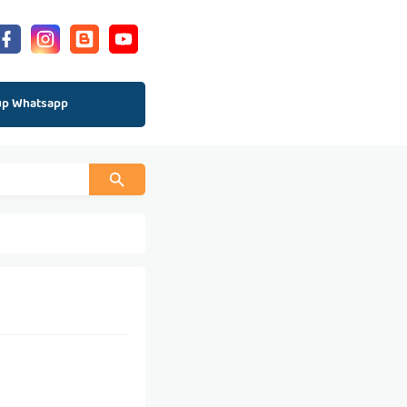
up Whatsapp