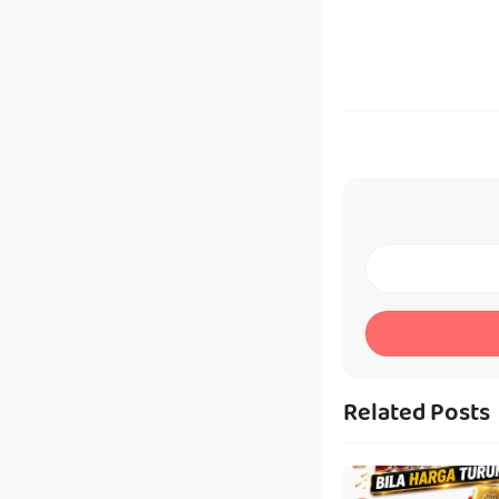
Related Posts