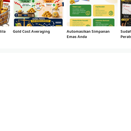
ila
Gold Cost Averaging
Automasikan Simpanan
Sudah
Emas Anda
Perat