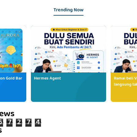
Trending Now
ion Gold Bar
Hermes Agent
Ramai beli V
langsung tak
iews
6
7
2
7
4
s