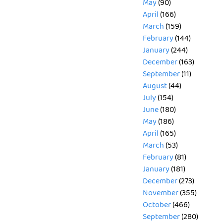
May
(90)
April
(166)
March
(159)
February
(144)
January
(244)
December
(163)
September
(11)
August
(44)
July
(154)
June
(180)
May
(186)
April
(165)
March
(53)
February
(81)
January
(181)
December
(273)
November
(355)
October
(466)
September
(280)