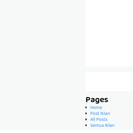
Pages
Home
Post Iklan
All Posts
Semua Iklan