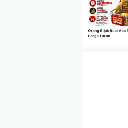
Orang Bijak Buat Apa B
Harga Turun