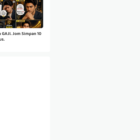
 GAJI. Jom Simpan 10
us.