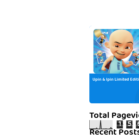
Upin & Ipin Limited Edit
Total Pagev
1
5
Recent Post