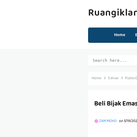
Ruangikla
Home
Home
5 dinar
Public
Beli Bijak Ema
ZAM MOHD
on
5/19/20