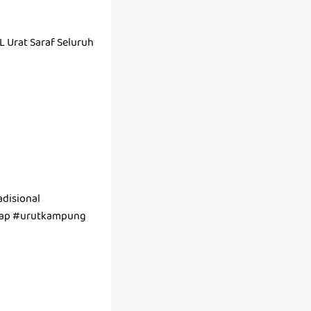
Urat Saraf Seluruh
disional
tap #urutkampung