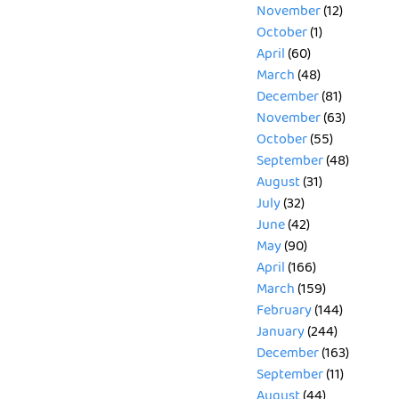
November
(12)
October
(1)
April
(60)
March
(48)
December
(81)
November
(63)
October
(55)
September
(48)
August
(31)
July
(32)
June
(42)
May
(90)
April
(166)
March
(159)
February
(144)
January
(244)
December
(163)
September
(11)
August
(44)