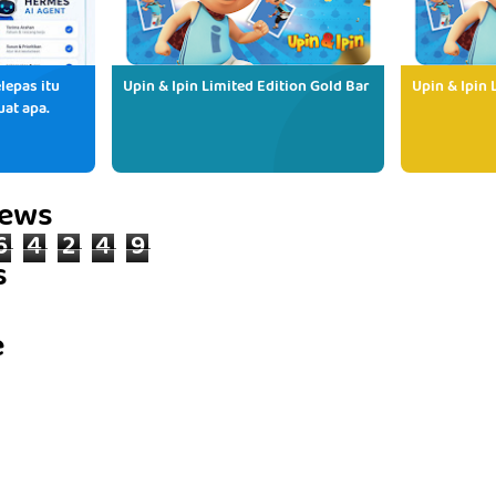
lepas itu
Upin & Ipin Limited Edition Gold Bar
Upin & Ipin 
uat apa.
iews
6
4
2
4
9
s
e