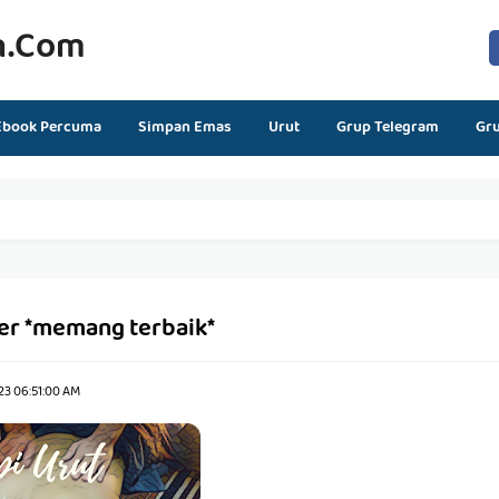
n.com
Ebook Percuma
Simpan Emas
Urut
Grup Telegram
Gr
er *memang terbaik*
23 06:51:00 AM