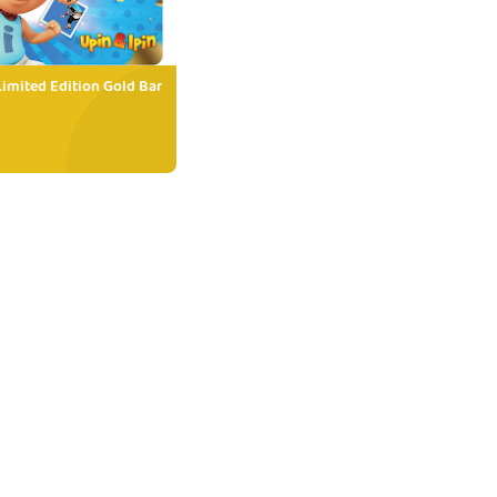
Limited Edition Gold Bar