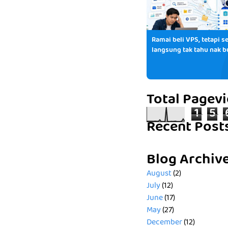
Ramai beli VPS, tetapi se
langsung tak tahu nak b
Total Pagev
1
5
Recent Post
Blog Archiv
August
(2)
July
(12)
June
(17)
May
(27)
December
(12)