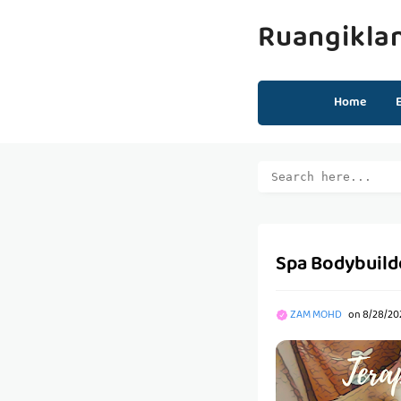
Ruangikla
Home
Spa Bodybuild
ZAM MOHD
on
8/28/20