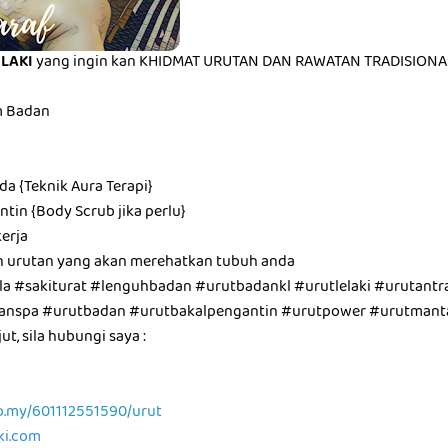
ELAKI
yang ingin kan KHIDMAT URUTAN DAN RAWATAN TRADISIONAL 
m Badan
a {Teknik Aura Terapi}
tin {Body Scrub jika perlu}
erja
n urutan yang akan merehatkan tubuh anda
a #sakiturat #lenguhbadan #urutbadankl #urutlelaki #urutantra
utanspa #urutbadan #urutbakalpengantin #urutpower #urutman
t, sila hubungi saya :
p.my/601112551590/urut
aki.com