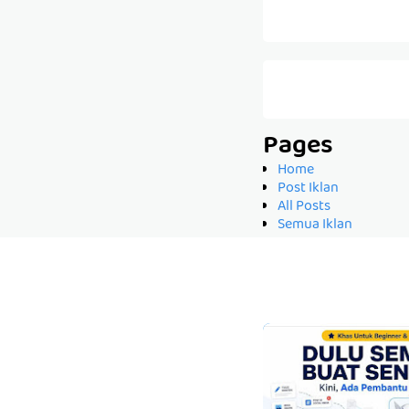
Pages
Home
Post Iklan
All Posts
Semua Iklan