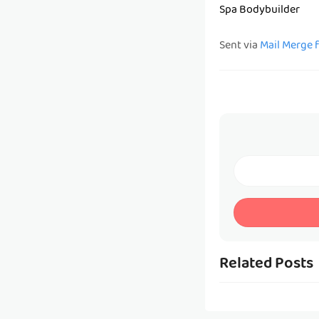
Spa Bodybuilder
Sent via
Mail Merge 
Related Posts