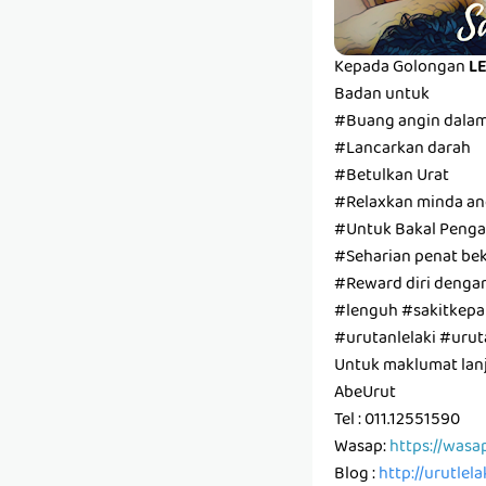
Kepada Golongan
L
Badan untuk
#Buang angin dala
#Lancarkan darah
#Betulkan Urat
#Relaxkan minda and
#Untuk Bakal Pengan
#Seharian penat bek
#Reward diri denga
#lenguh #sakitkepal
#urutanlelaki #ur
Untuk maklumat lanju
AbeUrut
Tel : 011.12551590
Wasap:
https://wasa
Blog :
http://urutlel