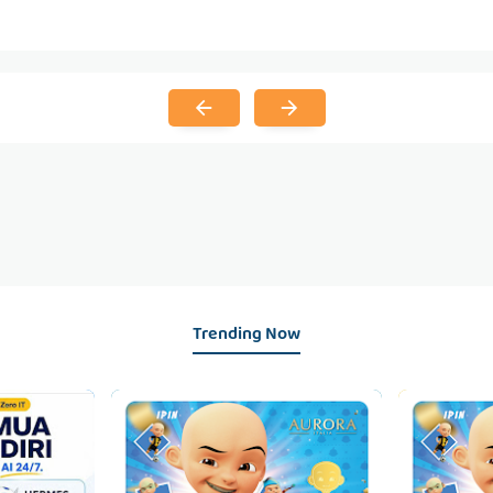
Trending Now