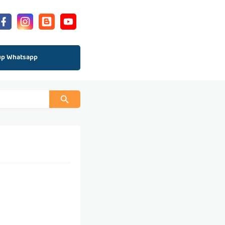
up Whatsapp