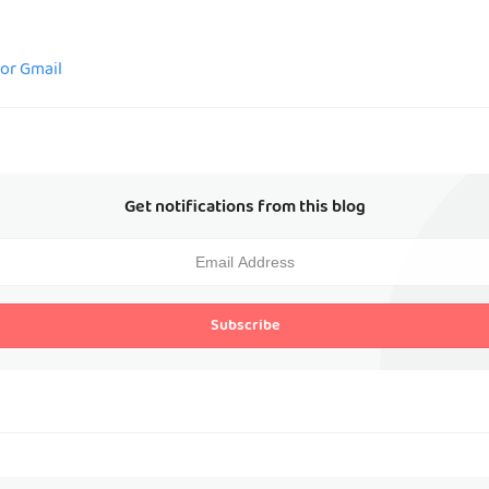
for Gmail
Get notifications from this blog
Subscribe