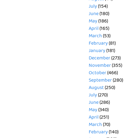
July
(154)
June
(180)
May
(186)
April
(165)
March
(53)
February
(81)
January
(181)
December
(273)
November
(355)
October
(466)
September
(280)
August
(250)
July
(270)
June
(286)
May
(340)
April
(251)
March
(70)
February
(140)