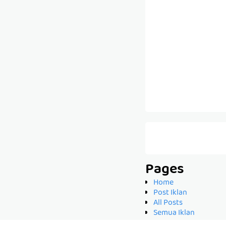
Pages
Home
Post Iklan
All Posts
Semua Iklan