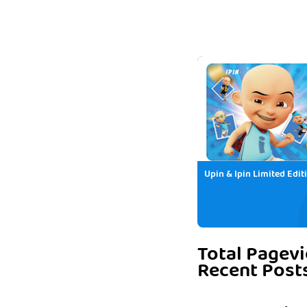
Upin & Ipin Limited Edit
Total Pagev
Recent Post