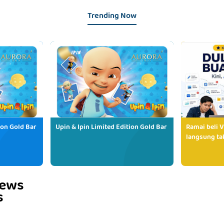
Trending Now
ion Gold Bar
Upin & Ipin Limited Edition Gold Bar
Ramai beli V
langsung tak
iews
s