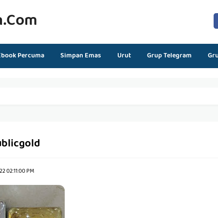
n.com
Ebook Percuma
Simpan Emas
Urut
Grup Telegram
Gr
blicgold
22 02:11:00 PM