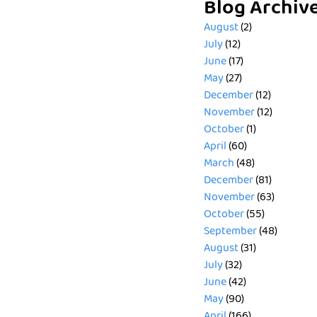
Blog Archiv
August
(2)
July
(12)
June
(17)
May
(27)
December
(12)
November
(12)
October
(1)
April
(60)
March
(48)
December
(81)
November
(63)
October
(55)
September
(48)
August
(31)
July
(32)
June
(42)
May
(90)
April
(166)