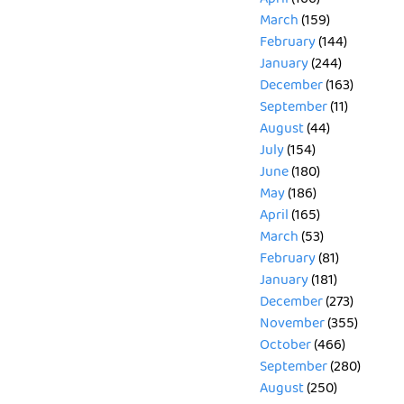
March
(159)
February
(144)
January
(244)
December
(163)
September
(11)
August
(44)
July
(154)
June
(180)
May
(186)
April
(165)
March
(53)
February
(81)
January
(181)
December
(273)
November
(355)
October
(466)
September
(280)
August
(250)