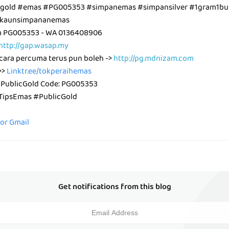
cgold #emas #PG005353 #simpanemas #simpansilver #1gram1bul
kaunsimpananemas
m PG005353 - WA 0136408906
http://gap.wasap.my
cara percuma terus pun boleh ->
http://pg.mdnizam.com
>>
Linktr.ee/tokperaihemas
 PublicGold Code: PG005353
ipsEmas #PublicGold
for Gmail
Get notifications from this blog