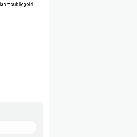
an #publicgold