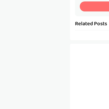
Related Posts