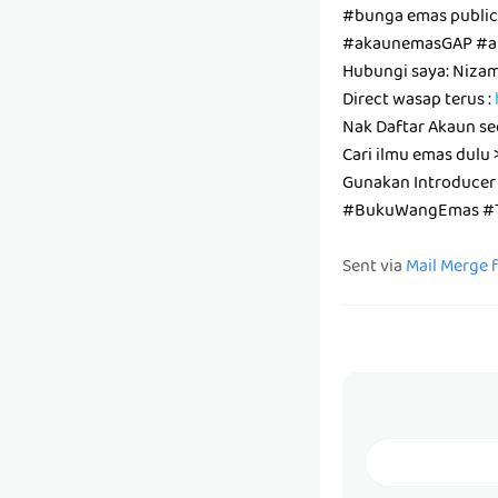
#bunga emas publi
#akaunemasGAP #a
Hubungi saya: Niza
Direct wasap terus :
Nak Daftar Akaun se
Cari ilmu emas dulu 
Gunakan Introducer
#BukuWangEmas #T
Sent via
Mail Merge 