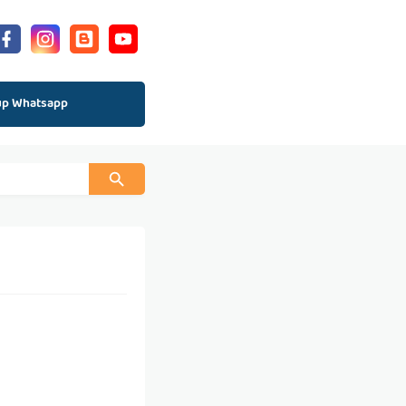
up Whatsapp