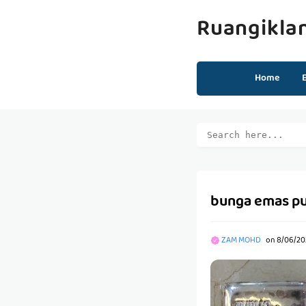
Ruangikla
Home
bunga emas pu
ZAM MOHD
on
8/06/20