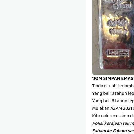
*JOM SIMPAN EMAS
Tiada istilah terla
Yang beli 3 tahun l
Yang beli 6 tahun l
Mulakan AZAM 2021 
Kita nak recession d
Polisi kerajaan tak 
Faham ke Faham san