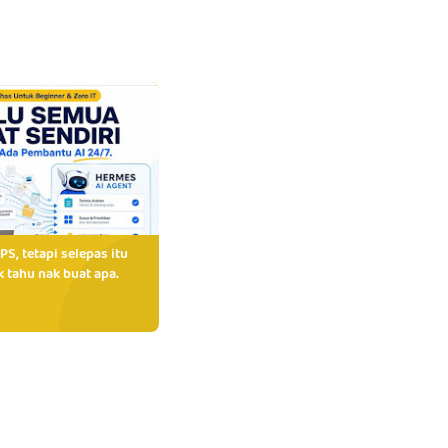
PS, tetapi selepas itu
 tahu nak buat apa.