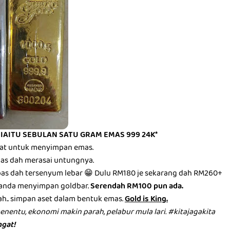
 IAITU SEBULAN SATU GRAM EMAS 999 24K*
mbat untuk menyimpan emas.
epas dah merasai untungnya.
epas dah tersenyum lebar 😁 Dulu RM180 je sekarang dah RM260+
anda menyimpan goldbar.
Serendah RM100 pun ada.
ah.. simpan aset dalam bentuk emas.
Gold is King.
menentu, ekonomi makin parah, pelabur mula lari. #kitajagakita
gat!