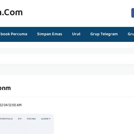
n.com
Ebook Percuma
Simpan Emas
Urut
Grup Telegram
Gr
 bnm
22 04:12:00 AM