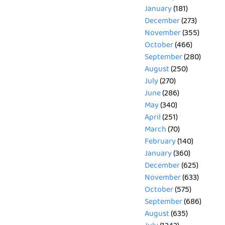
January
(181)
December
(273)
November
(355)
October
(466)
September
(280)
August
(250)
July
(270)
June
(286)
May
(340)
April
(251)
March
(70)
February
(140)
January
(360)
December
(625)
November
(633)
October
(575)
September
(686)
August
(635)