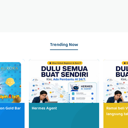
Trending Now
ion Gold Bar
Hermes Agent
Ramai beli V
langsung tak