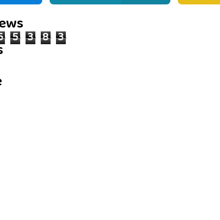
iews
6
5
3
8
3
s
e