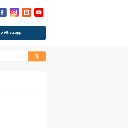
up Whatsapp