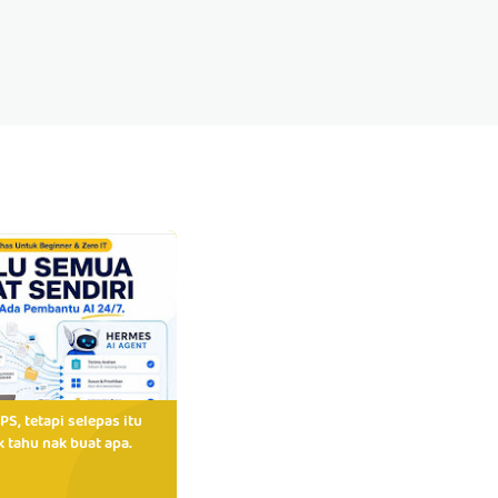
PS, tetapi selepas itu
 tahu nak buat apa.