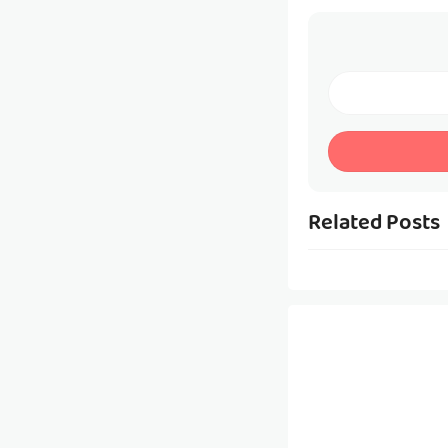
Related Posts