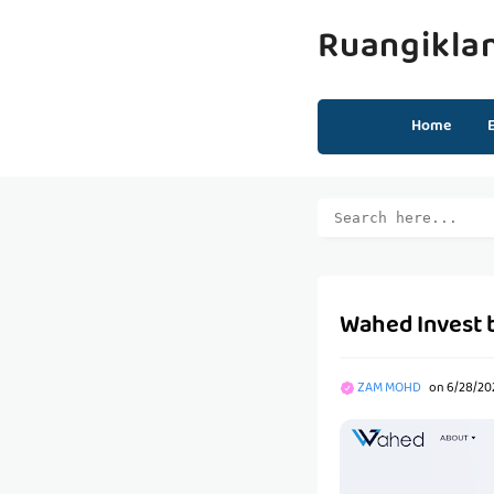
Ruangikla
Home
Wahed Invest
ZAM MOHD
on
6/28/20