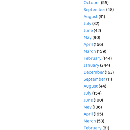
October
(55)
September
(48)
August
(31)
July
(32)
June
(42)
May
(90)
April
(166)
March
(159)
February
(144)
January
(244)
December
(163)
September
(11)
August
(44)
July
(154)
June
(180)
May
(186)
April
(165)
March
(53)
February
(81)