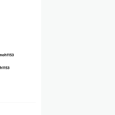
oh1153
h1153