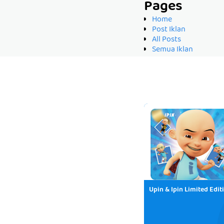
Pages
Home
Post Iklan
All Posts
Semua Iklan
Upin & Ipin Limited Edit