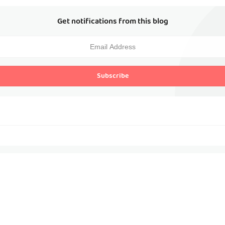
Get notifications from this blog
Subscribe