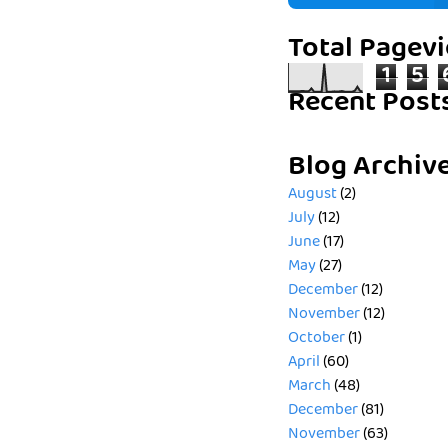
Total Pagev
1
5
Recent Post
Blog Archiv
August
(2)
July
(12)
June
(17)
May
(27)
December
(12)
November
(12)
October
(1)
April
(60)
March
(48)
December
(81)
November
(63)