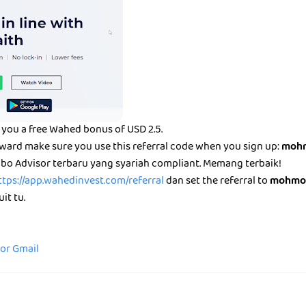
you a free Wahed bonus of USD 2.5.
eward make sure you use this referral code when you sign up:
mohm
bo Advisor terbaru yang syariah compliant. Memang terbaik!
ttps://app.wahedinvest.com/referral
dan set the referral to
mohmo
it tu.
for Gmail