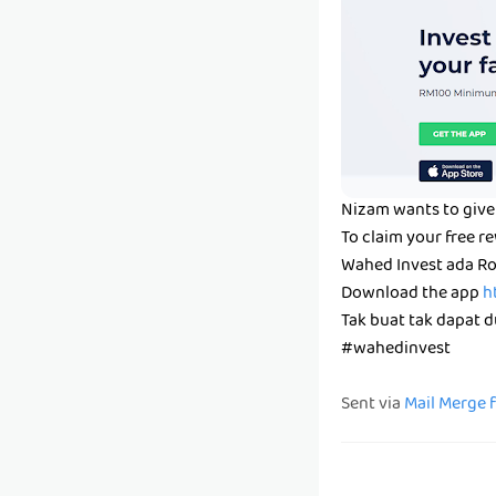
Nizam wants to give 
To claim your free r
Wahed Invest ada Ro
Download the app
h
Tak buat tak dapat du
#wahedinvest
Sent via
Mail Merge 