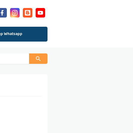
up Whatsapp