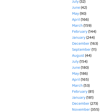
July
(32)
June
(42)
May
(90)
April
(166)
March
(159)
February
(144)
January
(244)
December
(163)
September
(11)
August
(44)
July
(154)
June
(180)
May
(186)
April
(165)
March
(53)
February
(81)
January
(181)
December
(273)
November
(355)