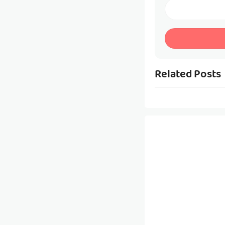
Related Posts