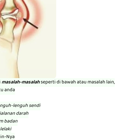
i
masalah-masalah
seperti di bawah atau masalah lain,
tu anda
enguh-lenguh sendi
jalanan darah
am badan
lelaki
zin-Nya