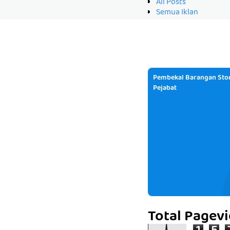
All Posts
Semua Iklan
Pembekal Barangan Stor
Pejabat
Total Pagev