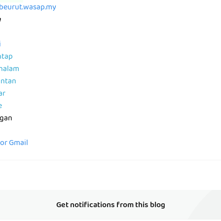
abeurut.wasap.my
m
i
ntap
ahalam
antan
ar
e
ngan
for Gmail
Get notifications from this blog