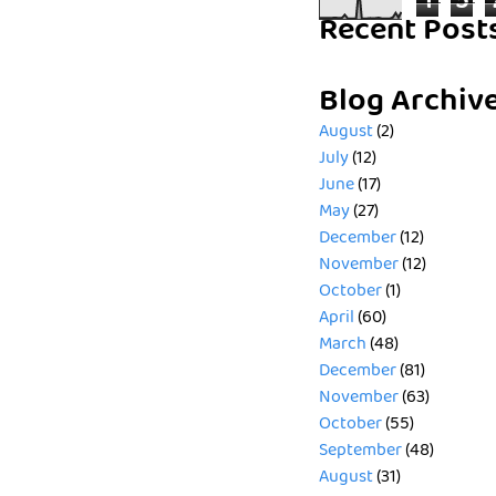
1
5
Recent Post
Blog Archiv
August
(2)
July
(12)
June
(17)
May
(27)
December
(12)
November
(12)
October
(1)
April
(60)
March
(48)
December
(81)
November
(63)
October
(55)
September
(48)
August
(31)