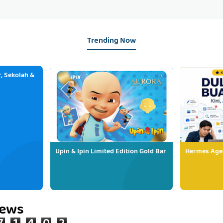
Trending Now
, Sekolah &
Upin & Ipin Limited Edition Gold Bar
Hermes Age
iews