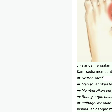
Jika anda mengalam
Kami sedia memban
➡️ Urutan saraf
➡️ Menghilangkan l
➡️ Membetulkan per
➡️ Buang angin dal
➡️ Pelbagai masalah 
InshaAllah dengan i