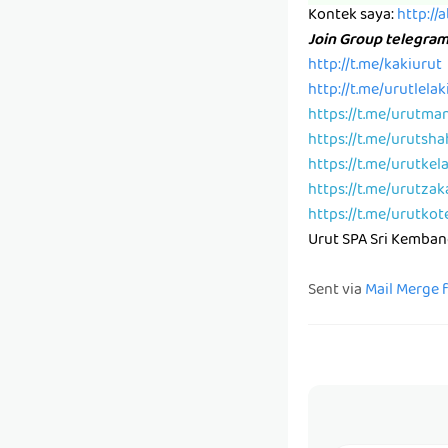
Kontek saya:
http://
Join Group telegra
http://t.me/kakiurut
http://t.me/urutlelak
https://t.me/urutma
https://t.me/urutsh
https://t.me/urutkel
https://t.me/urutzak
https://t.me/urutkot
Urut SPA Sri Kemba
Sent via
Mail Merge 