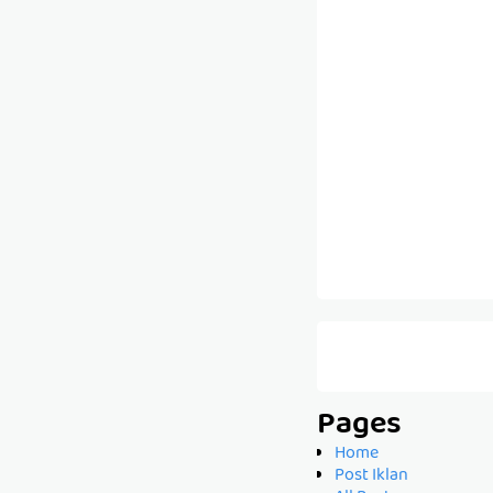
Pages
Home
Post Iklan