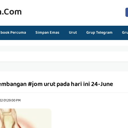
n.com
Ebook Percuma
Simpan Emas
Urut
Grup Telegram
Gr
embangan #jom urut pada hari ini 24-June
22 01:29:00 PM