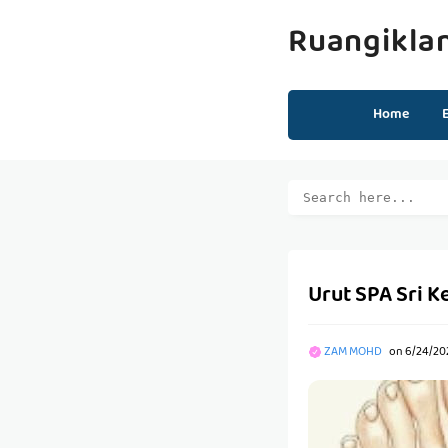
Ruangikla
Home
Urut SPA Sri K
ZAM MOHD
on
6/24/20