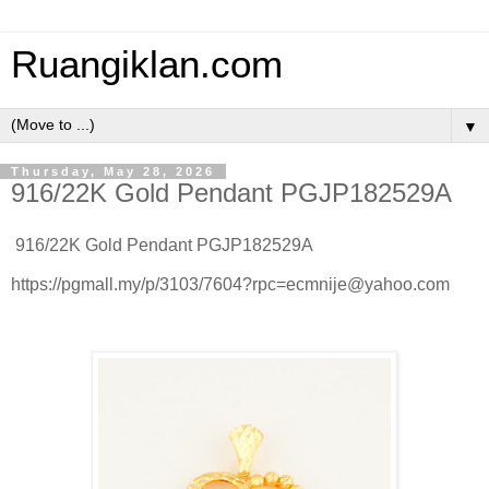
Ruangiklan.com
▼
Thursday, May 28, 2026
916/22K Gold Pendant PGJP182529A
916/22K Gold Pendant PGJP182529A
https://pgmall.my/p/3103/7604?rpc=ecmnije@yahoo.com